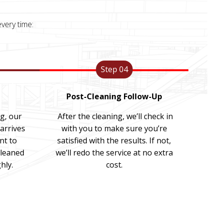
very time:
Step 04
Post-Cleaning Follow-Up
ng, our
After the cleaning, we’ll check in
arrives
with you to make sure you’re
nt to
satisfied with the results. If not,
cleaned
we’ll redo the service at no extra
hly.
cost.