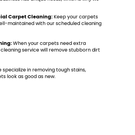
al Carpet Cleaning:
Keep your carpets
ell-maintained with our scheduled cleaning
ning:
When your carpets need extra
 cleaning service will remove stubborn dirt
specialize in removing tough stains,
ts look as good as new.