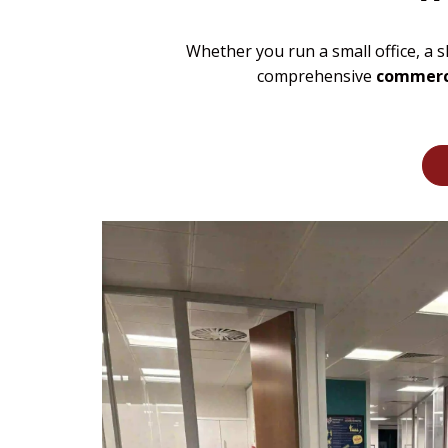
Whether you run a small office, a 
comprehensive
commerci