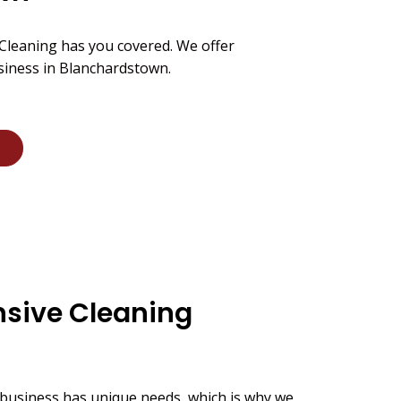
 Cleaning has you covered. We offer
siness in Blanchardstown.
sive Cleaning
business has unique needs, which is why we