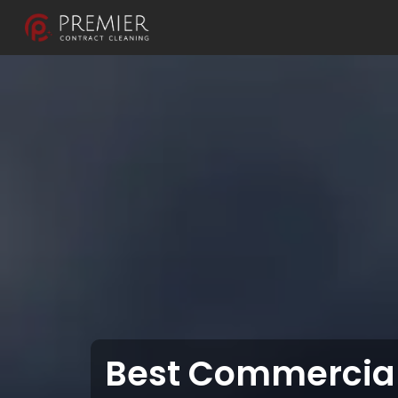
Best Commercial