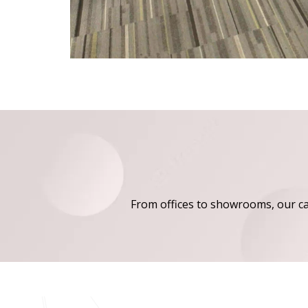
From offices to showrooms, our carp