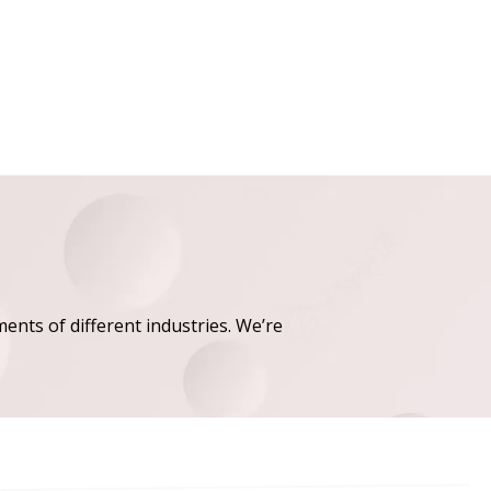
ments of different industries. We’re