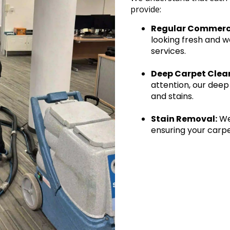
provide:
Regular Commerci
looking fresh and w
services.
Deep Carpet Clea
attention, our deep
and stains.
Stain Removal:
We 
ensuring your carpe