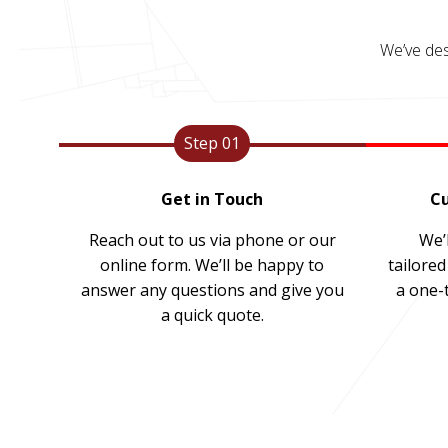
We’ve des
Step 01
Get in Touch
Cu
Reach out to us via phone or our
We’l
online form. We’ll be happy to
tailored
answer any questions and give you
a one-
a quick quote.