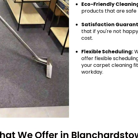
Eco-Friendly Cleanin
products that are safe
Satisfaction Guarant
that if you're not happy
cost.
Flexible Scheduling:
W
offer flexible schedul
your carpet cleaning fit
workday.
hat We Offer in Blanchardsto