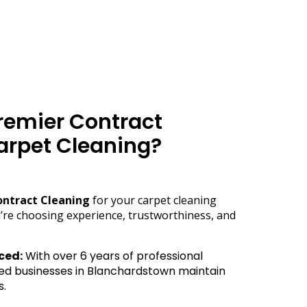
emier Contract
arpet Cleaning?
ontract Cleaning
for your carpet cleaning
’re choosing experience, trustworthiness, and
ced:
With over 6 years of professional
ed businesses in Blanchardstown maintain
s.