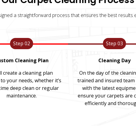
Our Carpet Cleaning Process
igned a straightforward process that ensures the best results e
Step 02
Step 03
stom Cleaning Plan
Cleaning Day
l create a cleaning plan
On the day of the cleani
 to your needs, whether it’s
trained and insured team 
time deep clean or regular
with the latest equipme
maintenance.
ensure your carpets are 
efficiently and thoroug