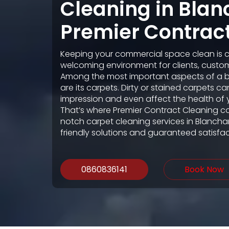
Cleaning in Bla
Premier Contrac
Keeping your commercial space clean is cr
welcoming environment for clients, custo
Among the most important aspects of a 
are its carpets. Dirty or stained carpets c
impression and even affect the health of 
That’s where Premier Contract Cleaning c
notch carpet cleaning services in Blancha
friendly solutions and guaranteed satisfac
0860836141
Book Now