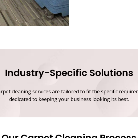
Industry-Specific Solutions
et cleaning services are tailored to fit the specific require
dedicated to keeping your business looking its best.