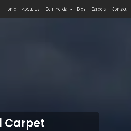
Home
About Us
Commercial
Blog
Careers
Contact
 Carpet