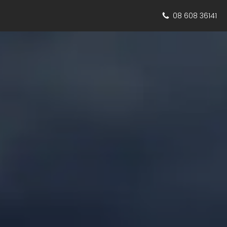
08 608 36141