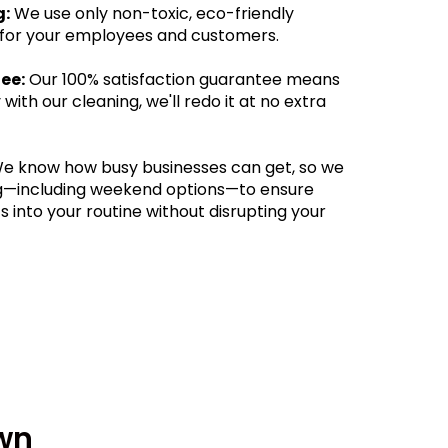
g:
We use only non-toxic, eco-friendly
 for your employees and customers.
ee:
Our 100% satisfaction guarantee means
 with our cleaning, we'll redo it at no extra
e know how busy businesses can get, so we
ing—including weekend options—to ensure
s into your routine without disrupting your
wn