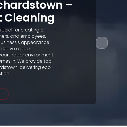
nchardstown –
t Cleaning
ucial for creating a
mers, and employees.
business's appearance
an leave a poor
your indoor environment.
omes in. We provide top-
rdstown, delivering eco-
tion.