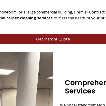
showroom, or a large commercial building, Premier Contract
al carpet cleaning services
to meet the needs of your bu
Get Instant Quote
Comprehen
Services
We understand that each 