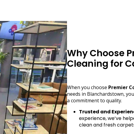
Why Choose Pr
Cleaning for C
When you choose
Premier C
needs in Blanchardstown, you
a commitment to quality.
Trusted and Experien
experience, we’ve help
clean and fresh carpet