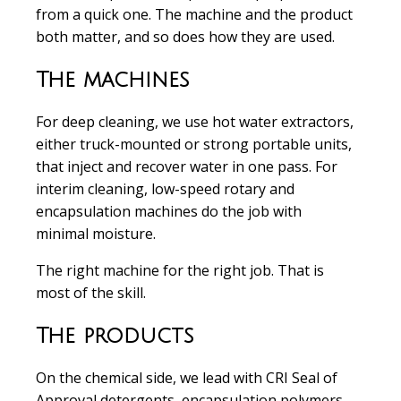
from a quick one. The machine and the product
both matter, and so does how they are used.
The machines
For deep cleaning, we use hot water extractors,
either truck-mounted or strong portable units,
that inject and recover water in one pass. For
interim cleaning, low-speed rotary and
encapsulation machines do the job with
minimal moisture.
The right machine for the right job. That is
most of the skill.
The products
On the chemical side, we lead with CRI Seal of
Approval detergents, encapsulation polymers,