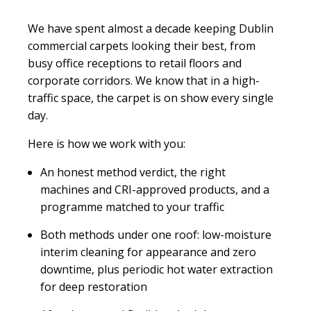
We have spent almost a decade keeping Dublin
commercial carpets looking their best, from
busy office receptions to retail floors and
corporate corridors. We know that in a high-
traffic space, the carpet is on show every single
day.
Here is how we work with you:
An honest method verdict, the right
machines and CRI-approved products, and a
programme matched to your traffic
Both methods under one roof: low-moisture
interim cleaning for appearance and zero
downtime, plus periodic hot water extraction
for deep restoration