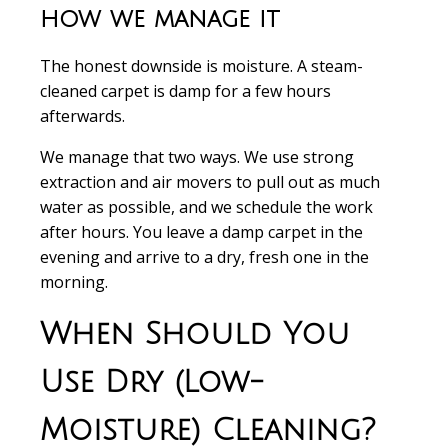
how we manage it
The honest downside is moisture. A steam-
cleaned carpet is damp for a few hours
afterwards.
We manage that two ways. We use strong
extraction and air movers to pull out as much
water as possible, and we schedule the work
after hours. You leave a damp carpet in the
evening and arrive to a dry, fresh one in the
morning.
When Should You
Use Dry (Low-
Moisture) Cleaning?