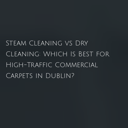
Steam Cleaning vs Dry
Cleaning: Which Is Best for
High-Traffic Commercial
Carpets in Dublin?