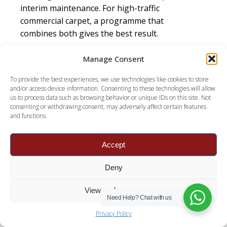
interim maintenance. For high-traffic
commercial carpet, a programme that
combines both gives the best result.
What is the best method for commercial carpet
Manage Consent
cleaning?
A layered programme, not one
method. Daily vacuuming, regular low-moisture
To provide the best experiences, we use technologies like cookies to store
and/or access device information. Consenting to these technologies will allow
interim cleaning to hold appearance, and
us to process data such as browsing behavior or unique IDs on this site. Not
periodic hot water extraction for a deep clean,
consenting or withdrawing consent, may adversely affect certain features
and functions.
all matched to traffic. This combination keeps
carpet looking good and lasting longer than
any single method.
Accept
What is the best way to clean commercial
Deny
carpet?
Stop soil at the door with matting,
vacuum daily, keep the surface fresh with
View preferences
Need Help?
Chat with us
regular low-moisture cleaning, and deep-clean
periodically with hot water extraction. Match
Privacy Policy