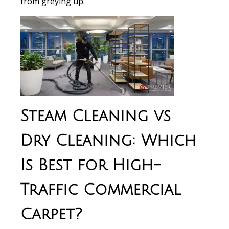
from greying up.
Steam Cleaning vs
Dry Cleaning: Which
Is Best for High-
Traffic Commercial
Carpet?