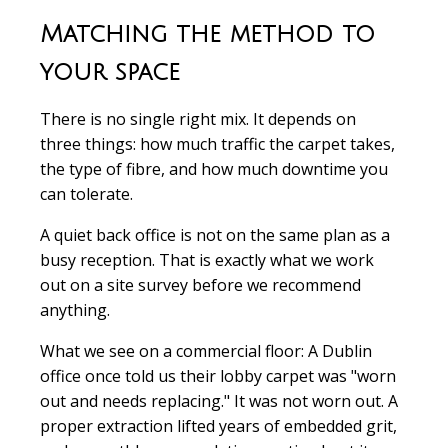
Matching the method to
your space
There is no single right mix. It depends on
three things: how much traffic the carpet takes,
the type of fibre, and how much downtime you
can tolerate.
A quiet back office is not on the same plan as a
busy reception. That is exactly what we work
out on a site survey before we recommend
anything.
What we see on a commercial floor:
A Dublin
office once told us their lobby carpet was "worn
out and needs replacing." It was not worn out. A
proper extraction lifted years of embedded grit,