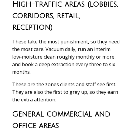
High-traffic areas (lobbies,
corridors, retail,
reception)
These take the most punishment, so they need
the most care. Vacuum daily, run an interim
low-moisture clean roughly monthly or more,
and book a deep extraction every three to six
months.
These are the zones clients and staff see first.
They are also the first to grey up, so they earn
the extra attention.
General commercial and
office areas