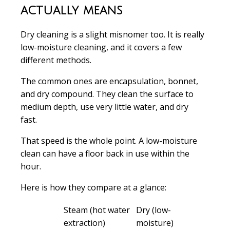
actually means
Dry cleaning is a slight misnomer too. It is really
low-moisture cleaning, and it covers a few
different methods.
The common ones are encapsulation, bonnet,
and dry compound. They clean the surface to
medium depth, use very little water, and dry
fast.
That speed is the whole point. A low-moisture
clean can have a floor back in use within the
hour.
Here is how they compare at a glance:
Steam (hot water
Dry (low-
extraction)
moisture)