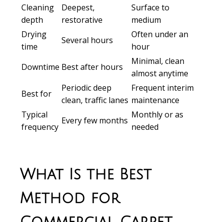
Cleaning
Deepest,
Surface to
depth
restorative
medium
Drying
Often under an
Several hours
time
hour
Minimal, clean
Downtime
Best after hours
almost anytime
Periodic deep
Frequent interim
Best for
clean, traffic lanes
maintenance
Typical
Monthly or as
Every few months
frequency
needed
What Is the Best
Method for