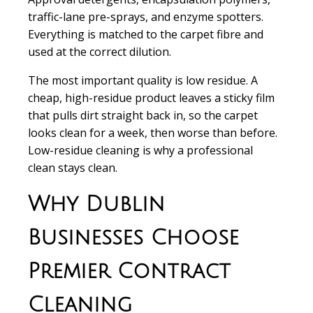
traffic-lane pre-sprays, and enzyme spotters.
Everything is matched to the carpet fibre and
used at the correct dilution.
The most important quality is low residue. A
cheap, high-residue product leaves a sticky film
that pulls dirt straight back in, so the carpet
looks clean for a week, then worse than before.
Low-residue cleaning is why a professional
clean stays clean.
Why Dublin
Businesses Choose
Premier Contract
Cleaning