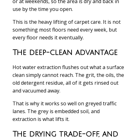
or at weekends, so the area is dry and back in
use by the time you open.
This is the heavy lifting of carpet care. It is not
something most floors need every week, but
every floor needs it eventually.
The deep-clean advantage
Hot water extraction flushes out what a surface
clean simply cannot reach. The grit, the oils, the
old detergent residue, all of it gets rinsed out
and vacuumed away.
That is why it works so well on greyed traffic
lanes. The grey is embedded soil, and
extraction is what lifts it.
The drying trade-off, and