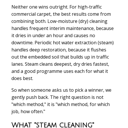
Neither one wins outright. For high-traffic
commercial carpet, the best results come from
combining both. Low-moisture (dry) cleaning
handles frequent interim maintenance, because
it dries in under an hour and causes no
downtime. Periodic hot water extraction (steam)
handles deep restoration, because it flushes
out the embedded soil that builds up in traffic
lanes. Steam cleans deepest, dry dries fastest,
and a good programme uses each for what it
does best.
So when someone asks us to pick a winner, we
gently push back. The right question is not
"which method," it is "which method, for which
job, how often."
What "steam cleaning"