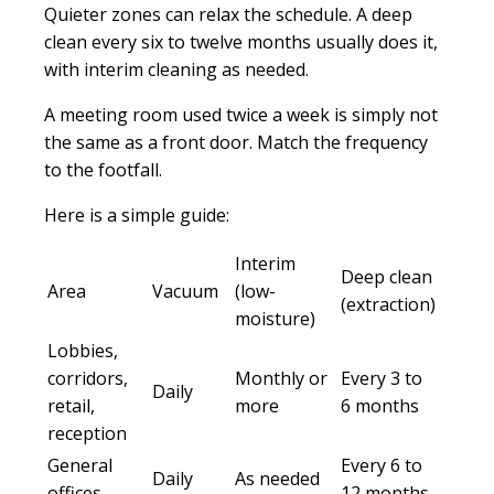
Quieter zones can relax the schedule. A deep
clean every six to twelve months usually does it,
with interim cleaning as needed.
A meeting room used twice a week is simply not
the same as a front door. Match the frequency
to the footfall.
Here is a simple guide:
Interim
Deep clean
Area
Vacuum
(low-
(extraction)
moisture)
Lobbies,
corridors,
Monthly or
Every 3 to
Daily
retail,
more
6 months
reception
General
Every 6 to
Daily
As needed
offices
12 months