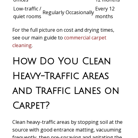
Low-traffic /
Every 12
Regularly
Occasionally
quiet rooms
months
For the full picture on cost and drying times,
see our main guide to
commercial carpet
cleaning
.
How Do You Clean
Heavy-Traffic Areas
and Traffic Lanes on
Carpet?
Clean heavy-traffic areas by stopping soil at the
source with good entrance matting, vacuuming
frequently, then pre-spraying and agitating the