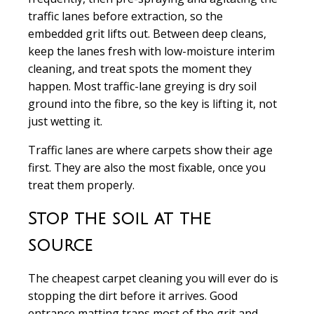
traffic lanes before extraction, so the
embedded grit lifts out. Between deep cleans,
keep the lanes fresh with low-moisture interim
cleaning, and treat spots the moment they
happen. Most traffic-lane greying is dry soil
ground into the fibre, so the key is lifting it, not
just wetting it.
Traffic lanes are where carpets show their age
first. They are also the most fixable, once you
treat them properly.
Stop the soil at the
source
The cheapest carpet cleaning you will ever do is
stopping the dirt before it arrives. Good
entrance matting traps most of the grit and