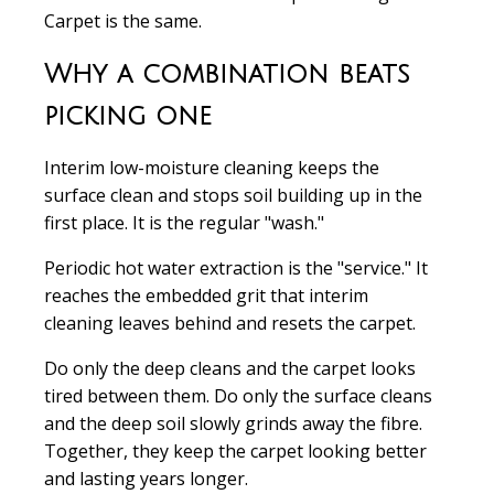
Carpet is the same.
Why a combination beats
picking one
Interim low-moisture cleaning keeps the
surface clean and stops soil building up in the
first place. It is the regular "wash."
Periodic hot water extraction is the "service." It
reaches the embedded grit that interim
cleaning leaves behind and resets the carpet.
Do only the deep cleans and the carpet looks
tired between them. Do only the surface cleans
and the deep soil slowly grinds away the fibre.
Together, they keep the carpet looking better
and lasting years longer.