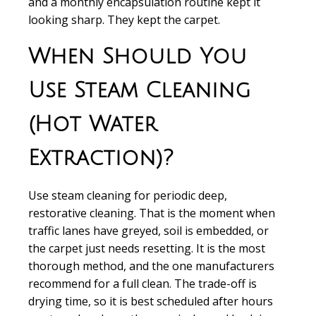
and a monthly encapsulation routine kept it
looking sharp. They kept the carpet.
When Should You
Use Steam Cleaning
(Hot Water
Extraction)?
Use steam cleaning for periodic deep,
restorative cleaning. That is the moment when
traffic lanes have greyed, soil is embedded, or
the carpet just needs resetting. It is the most
thorough method, and the one manufacturers
recommend for a full clean. The trade-off is
drying time, so it is best scheduled after hours