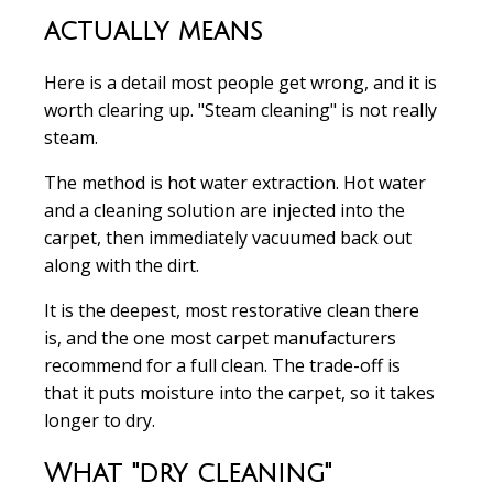
actually means
Here is a detail most people get wrong, and it is
worth clearing up. "Steam cleaning" is not really
steam.
The method is hot water extraction. Hot water
and a cleaning solution are injected into the
carpet, then immediately vacuumed back out
along with the dirt.
It is the deepest, most restorative clean there
is, and the one most carpet manufacturers
recommend for a full clean. The trade-off is
that it puts moisture into the carpet, so it takes
longer to dry.
What "dry cleaning"