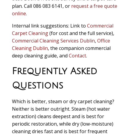
plan. Call 086 083 6141, or
request a free quote
online
.
Internal link suggestions:
Link to
Commercial
Carpet Cleaning
(for cost and the full service),
Commercial Cleaning Services Dublin
,
Office
Cleaning Dublin
, the companion commercial
deep cleaning guide, and
Contact
.
Frequently Asked
Questions
Which is better, steam or dry carpet cleaning?
Neither is better outright. Steam (hot water
extraction) cleans deepest and is best for
periodic restoration, while dry (low-moisture)
cleaning dries fast and is best for frequent