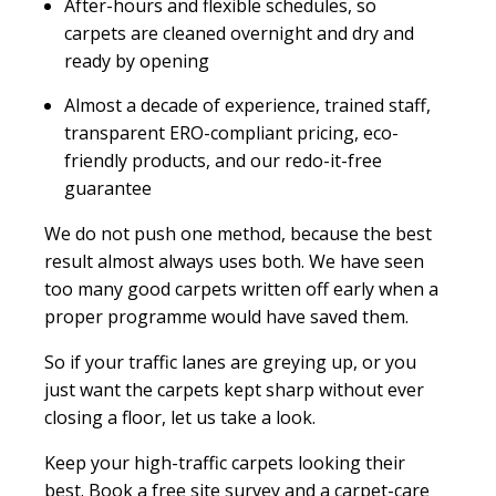
After-hours and flexible schedules, so
carpets are cleaned overnight and dry and
ready by opening
Almost a decade of experience, trained staff,
transparent ERO-compliant pricing, eco-
friendly products, and our redo-it-free
guarantee
We do not push one method, because the best
result almost always uses both. We have seen
too many good carpets written off early when a
proper programme would have saved them.
So if your traffic lanes are greying up, or you
just want the carpets kept sharp without ever
closing a floor, let us take a look.
Keep your high-traffic carpets looking their
best. Book a free site survey and a carpet-care