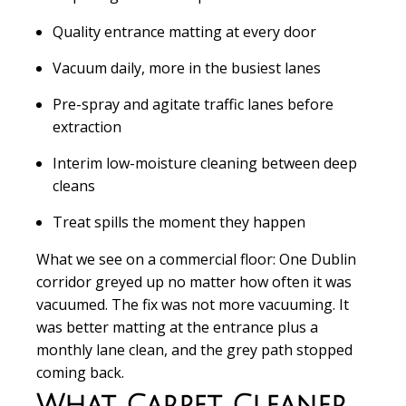
Quality entrance matting at every door
Vacuum daily, more in the busiest lanes
Pre-spray and agitate traffic lanes before
extraction
Interim low-moisture cleaning between deep
cleans
Treat spills the moment they happen
What we see on a commercial floor:
One Dublin
corridor greyed up no matter how often it was
vacuumed. The fix was not more vacuuming. It
was better matting at the entrance plus a
monthly lane clean, and the grey path stopped
coming back.
What Carpet Cleaner