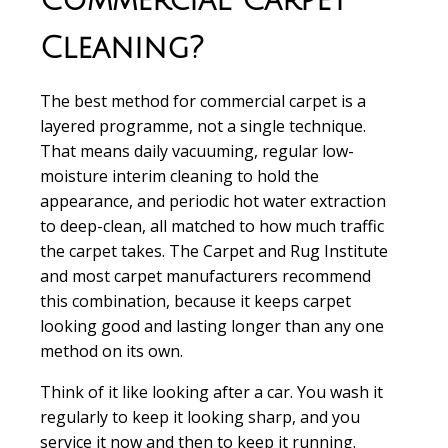
Commercial Carpet
Cleaning?
The best method for commercial carpet is a
layered programme, not a single technique.
That means daily vacuuming, regular low-
moisture interim cleaning to hold the
appearance, and periodic hot water extraction
to deep-clean, all matched to how much traffic
the carpet takes. The Carpet and Rug Institute
and most carpet manufacturers recommend
this combination, because it keeps carpet
looking good and lasting longer than any one
method on its own.
Think of it like looking after a car. You wash it
regularly to keep it looking sharp, and you
service it now and then to keep it running.