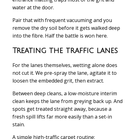
water at the door.
Pair that with frequent vacuuming and you
remove the dry soil before it gets walked deep
into the fibre. Half the battle is won here.
Treating the traffic lanes
For the lanes themselves, wetting alone does
not cut it. We pre-spray the lane, agitate it to
loosen the embedded grit, then extract.
Between deep cleans, a low-moisture interim
clean keeps the lane from greying back up. And
spots get treated straight away, because a
fresh spill lifts far more easily than a set-in
stain.
A simple high-traffic carpet routine: