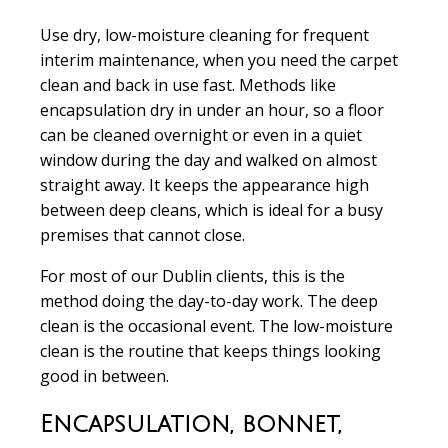
Use dry, low-moisture cleaning for frequent
interim maintenance, when you need the carpet
clean and back in use fast. Methods like
encapsulation dry in under an hour, so a floor
can be cleaned overnight or even in a quiet
window during the day and walked on almost
straight away. It keeps the appearance high
between deep cleans, which is ideal for a busy
premises that cannot close.
For most of our Dublin clients, this is the
method doing the day-to-day work. The deep
clean is the occasional event. The low-moisture
clean is the routine that keeps things looking
good in between.
Encapsulation, bonnet,