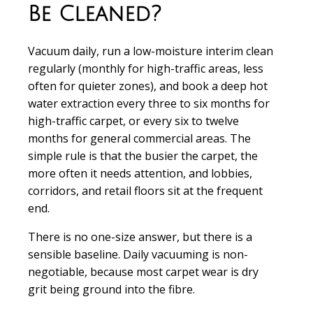
Be Cleaned?
Vacuum daily, run a low-moisture interim clean
regularly (monthly for high-traffic areas, less
often for quieter zones), and book a deep hot
water extraction every three to six months for
high-traffic carpet, or every six to twelve
months for general commercial areas. The
simple rule is that the busier the carpet, the
more often it needs attention, and lobbies,
corridors, and retail floors sit at the frequent
end.
There is no one-size answer, but there is a
sensible baseline. Daily vacuuming is non-
negotiable, because most carpet wear is dry
grit being ground into the fibre.