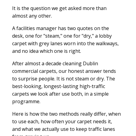
It is the question we get asked more than
almost any other.
A facilities manager has two quotes on the
desk, one for "steam," one for "dry," a lobby
carpet with grey lanes worn into the walkways,
and no idea which one is right.
After almost a decade cleaning Dublin
commercial carpets, our honest answer tends
to surprise people. It is not steam or dry. The
best-looking, longest-lasting high-traffic
carpets we look after use both, in a simple
programme.
Here is how the two methods really differ, when
to use each, how often your carpet needs it,
and what we actually use to keep traffic lanes