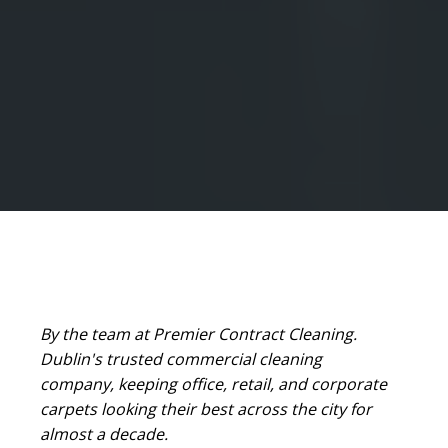
By the team at Premier Contract Cleaning.
Dublin's trusted commercial cleaning
company, keeping office, retail, and corporate
carpets looking their best across the city for
almost a decade.