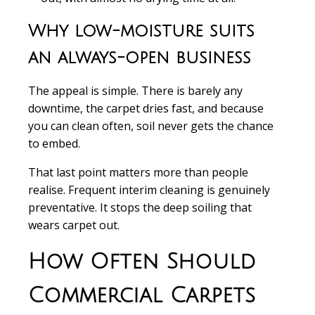
Why low-moisture suits
an always-open business
The appeal is simple. There is barely any
downtime, the carpet dries fast, and because
you can clean often, soil never gets the chance
to embed.
That last point matters more than people
realise. Frequent interim cleaning is genuinely
preventative. It stops the deep soiling that
wears carpet out.
How Often Should
Commercial Carpets