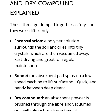
and dry compound
explained
These three get lumped together as "dry," but
they work differently:
Encapsulation:
a polymer solution
surrounds the soil and dries into tiny
crystals, which are then vacuumed away.
Fast-drying and great for regular
maintenance.
Bonnet:
an absorbent pad spins on a low-
speed machine to lift surface soil. Quick, and
handy between deep cleans.
Dry compound:
an absorbent powder is
brushed through the fibre and vacuumed
out, with almost no drying time at all.