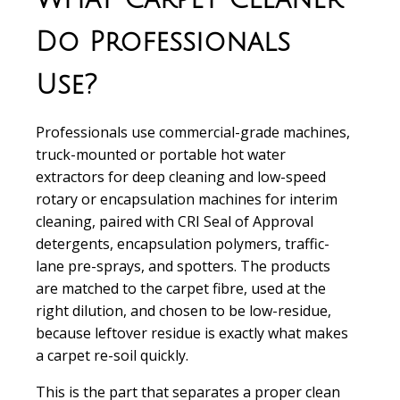
Do Professionals
Use?
Professionals use commercial-grade machines,
truck-mounted or portable hot water
extractors for deep cleaning and low-speed
rotary or encapsulation machines for interim
cleaning, paired with CRI Seal of Approval
detergents, encapsulation polymers, traffic-
lane pre-sprays, and spotters. The products
are matched to the carpet fibre, used at the
right dilution, and chosen to be low-residue,
because leftover residue is exactly what makes
a carpet re-soil quickly.
This is the part that separates a proper clean