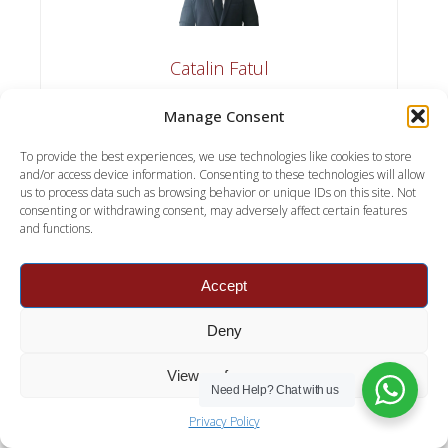
Catalin Fatul
Catalin Fatul is the founder and expert behind
Manage Consent
Premier Contract Cleaning, dedicated to providing
top-notch cleaning solutions and tips. With a
To provide the best experiences, we use technologies like cookies to store
passion for cleanliness and a commitment to
and/or access device information. Consenting to these technologies will allow
us to process data such as browsing behavior or unique IDs on this site. Not
quality, Catalin brings years of experience in the
consenting or withdrawing consent, may adversely affect certain features
cleaning industry to help readers maintain pristine
and functions.
spaces. Whether it's offering the latest cleaning
hacks or recommending the best products,
Catalin's mission is to make cleaning efficient,
Accept
effective, and enjoyable.
Deny
View preferences
Need Help?
Chat with us
Privacy Policy