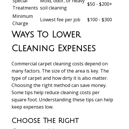
Special
Mold, odor, or heavy
$50 - $200+
Treatments
soil cleaning
Minimum
Lowest fee per job
$100 - $300
Charge
Ways To Lower
Cleaning Expenses
Commercial carpet cleaning costs
depend on
many factors. The size of the area is key. The
type of carpet and how dirty it is also matter.
Choosing the right method can save money.
Some tips help reduce
cleaning costs per
square foot
. Understanding these tips can help
keep expenses low.
Choose The Right