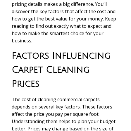
pricing details makes a big difference. You’ll
discover the key factors that affect the cost and
how to get the best value for your money. Keep
reading to find out exactly what to expect and
how to make the smartest choice for your
business.
Factors Influencing
Carpet Cleaning
Prices
The cost of cleaning commercial carpets
depends on several key factors. These factors
affect the price you pay per square foot.
Understanding them helps to plan your budget
better. Prices may change based on the size of