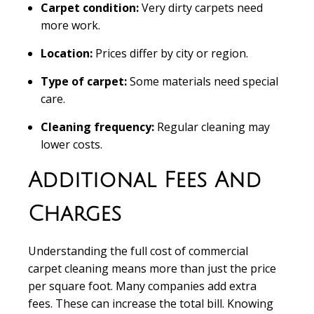
Carpet condition:
Very dirty carpets need
more work.
Location:
Prices differ by city or region.
Type of carpet:
Some materials need special
care.
Cleaning frequency:
Regular cleaning may
lower costs.
Additional Fees And
Charges
Understanding the full cost of commercial
carpet cleaning means more than just the price
per square foot. Many companies add extra
fees. These can increase the total bill. Knowing