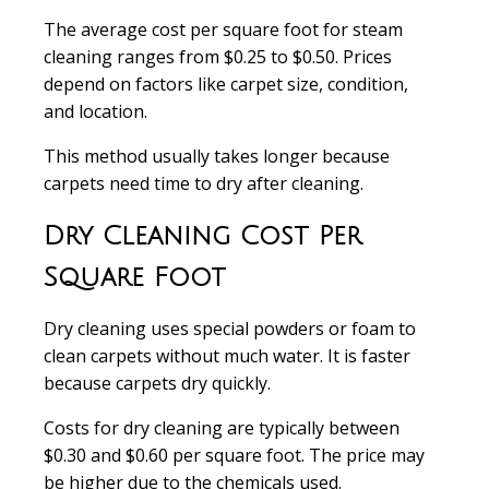
The average
cost per square foot
for steam
cleaning ranges from
$0.25 to $0.50
. Prices
depend on factors like carpet size, condition,
and location.
This method usually takes longer because
carpets need time to dry after cleaning.
Dry Cleaning Cost Per
Square Foot
Dry cleaning
uses special powders or foam to
clean carpets without much water. It is faster
because carpets dry quickly.
Costs for dry cleaning are typically between
$0.30 and $0.60 per square foot
. The price may
be higher due to the chemicals used.