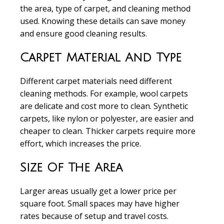
the area, type of carpet, and cleaning method
used. Knowing these details can save money
and ensure good cleaning results.
Carpet Material And Type
Different carpet materials need different
cleaning methods. For example, wool carpets
are delicate and cost more to clean. Synthetic
carpets, like nylon or polyester, are easier and
cheaper to clean. Thicker carpets require more
effort, which increases the price.
Size Of The Area
Larger areas usually get a lower price per
square foot. Small spaces may have higher
rates because of setup and travel costs.