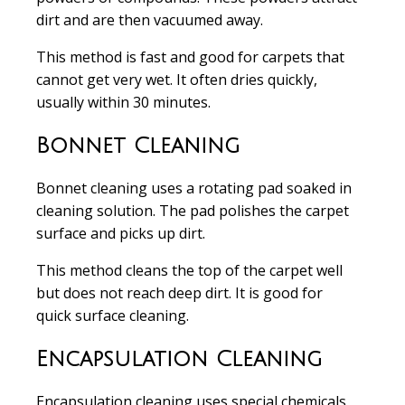
dirt and are then vacuumed away.
This method is
fast and good for carpets that
cannot get very wet
. It often dries quickly,
usually within 30 minutes.
Bonnet Cleaning
Bonnet cleaning
uses a rotating pad soaked in
cleaning solution. The pad polishes the carpet
surface and picks up dirt.
This method cleans the top of the carpet well
but does not reach deep dirt. It is
good for
quick surface cleaning
.
Encapsulation Cleaning
Encapsulation cleaning
uses special chemicals