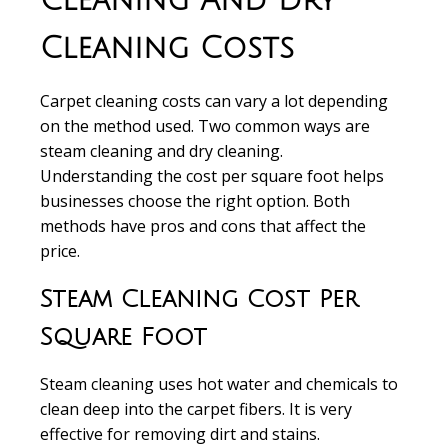
Cleaning And Dry
Cleaning Costs
Carpet cleaning costs
can vary a lot depending
on the method used. Two common ways are
steam cleaning
and
dry cleaning
.
Understanding the
cost per square foot
helps
businesses choose the right option. Both
methods have pros and cons that affect the
price.
Steam Cleaning Cost Per
Square Foot
Steam cleaning
uses hot water and chemicals to
clean deep into the carpet fibers. It is very
effective for removing dirt and stains.