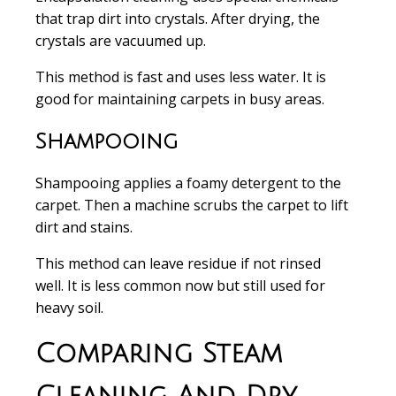
that trap dirt into crystals. After drying, the
crystals are vacuumed up.
This method is
fast and uses less water
. It is
good for maintaining carpets in busy areas.
Shampooing
Shampooing
applies a foamy detergent to the
carpet. Then a machine scrubs the carpet to lift
dirt and stains.
This method can leave residue if not rinsed
well. It is less common now but still used for
heavy soil.
Comparing Steam