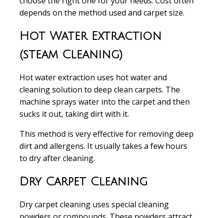
choose the right one for your needs. Cost often
depends on the method used and carpet size.
Hot Water Extraction
(steam Cleaning)
Hot water extraction
uses hot water and
cleaning solution to deep clean carpets. The
machine sprays water into the carpet and then
sucks it out, taking dirt with it.
This method is very effective for
removing deep
dirt and allergens
. It usually takes a few hours
to dry after cleaning.
Dry Carpet Cleaning
Dry carpet cleaning
uses special cleaning
powders or compounds. These powders attract