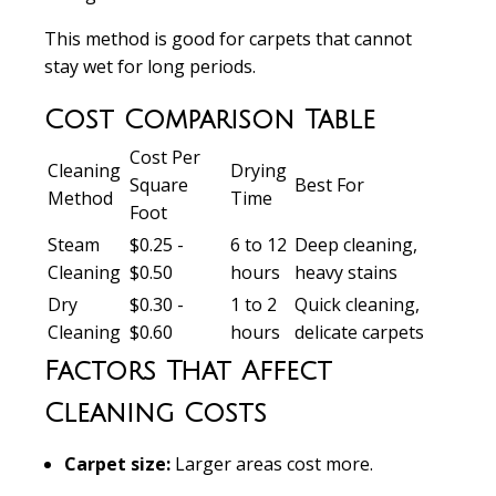
This method is good for carpets that cannot
stay wet for long periods.
Cost Comparison Table
Cost Per
Cleaning
Drying
Square
Best For
Method
Time
Foot
Steam
$0.25 -
6 to 12
Deep cleaning,
Cleaning
$0.50
hours
heavy stains
Dry
$0.30 -
1 to 2
Quick cleaning,
Cleaning
$0.60
hours
delicate carpets
Factors That Affect
Cleaning Costs
Carpet size:
Larger areas cost more.