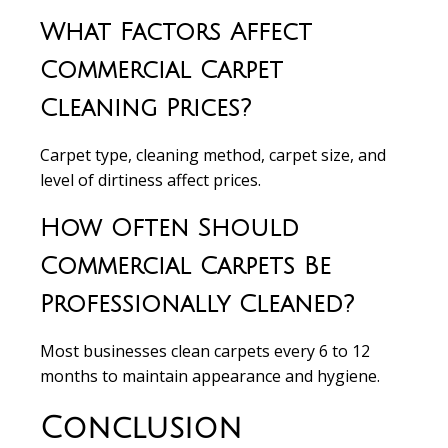
What Factors Affect
Commercial Carpet
Cleaning Prices?
Carpet type, cleaning method, carpet size, and
level of dirtiness affect prices.
How Often Should
Commercial Carpets Be
Professionally Cleaned?
Most businesses clean carpets every 6 to 12
months to maintain appearance and hygiene.
Conclusion