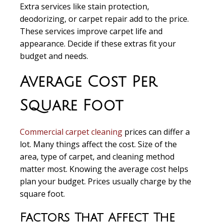
Extra services like stain protection,
deodorizing, or carpet repair add to the price.
These services improve carpet life and
appearance. Decide if these extras fit your
budget and needs.
Average Cost Per
Square Foot
Commercial carpet cleaning
prices can differ a
lot. Many things affect the cost. Size of the
area, type of carpet, and cleaning method
matter most. Knowing the average cost helps
plan your budget. Prices usually charge by the
square foot.
Factors That Affect The