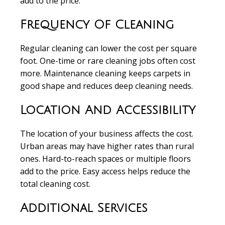
add to the price.
Frequency Of Cleaning
Regular cleaning can lower the cost per square
foot. One-time or rare cleaning jobs often cost
more. Maintenance cleaning keeps carpets in
good shape and reduces deep cleaning needs.
Location And Accessibility
The location of your business affects the cost.
Urban areas may have higher rates than rural
ones. Hard-to-reach spaces or multiple floors
add to the price. Easy access helps reduce the
total cleaning cost.
Additional Services