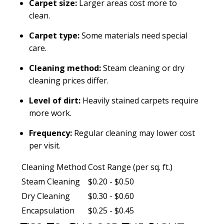
Carpet size:
Larger areas cost more to
clean.
Carpet type:
Some materials need special
care.
Cleaning method:
Steam cleaning or dry
cleaning prices differ.
Level of dirt:
Heavily stained carpets require
more work.
Frequency:
Regular cleaning may lower cost
per visit.
Cleaning Method
Cost Range (per sq. ft.)
Steam Cleaning
$0.20 - $0.50
Dry Cleaning
$0.30 - $0.60
Encapsulation
$0.25 - $0.45