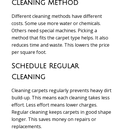
Cleaning Method
Different cleaning methods
have different
costs. Some use more water or chemicals.
Others need special machines. Picking a
method that fits the carpet type helps. It also
reduces time and waste. This lowers the price
per square foot.
Schedule Regular
Cleaning
Cleaning carpets regularly
prevents heavy dirt
build-up. This means each cleaning takes less
effort. Less effort means lower charges.
Regular cleaning keeps carpets in good shape
longer. This saves money on repairs or
replacements.