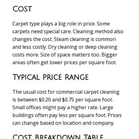
Cost
Carpet type
plays a big role in price. Some
carpets need special care.
Cleaning method
also
changes the cost. Steam cleaning is common
and less costly. Dry cleaning or deep cleaning
costs more.
Size of space
matters too. Bigger
areas often get lower prices per square foot.
Typical Price Range
The usual cost for commercial carpet cleaning
is between
$0.20 and $0.75 per square foot
.
Small offices might pay a higher rate. Large
buildings often pay less per square foot. Prices
can change based on location and company.
Cost Breakdown Table