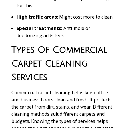
for this.
High traffic areas:
Might cost more to clean.
Special treatments:
Anti-mold or
deodorizing adds fees.
Types Of Commercial
Carpet Cleaning
Services
Commercial carpet cleaning
helps keep office
and business floors clean and fresh. It protects
the carpet from dirt, stains, and wear. Different
cleaning methods suit different carpets and
budgets. Knowing the types of services helps