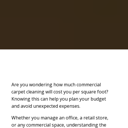
Are you wondering how much commercial
carpet cleaning will cost you per square foot?
Knowing this can help you plan your budget
and avoid unexpected expenses.
Whether you manage an office, a retail store,
or any commercial space, understanding the