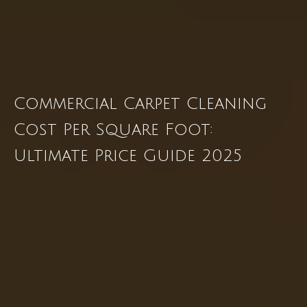
Commercial Carpet Cleaning
Cost Per Square Foot:
Ultimate Price Guide 2025