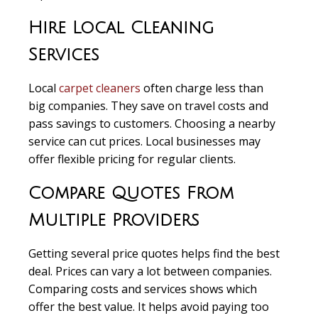
Hire Local Cleaning
Services
Local
carpet cleaners
often charge less than
big companies. They save on travel costs and
pass savings to customers. Choosing a nearby
service can cut prices. Local businesses may
offer flexible pricing for regular clients.
Compare Quotes From
Multiple Providers
Getting several price quotes
helps find the best
deal. Prices can vary a lot between companies.
Comparing costs and services shows which
offer the best value. It helps avoid paying too