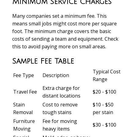
Minimum Service Charges
Many companies set a minimum fee. This
means small jobs might cost more per square
foot. The minimum charge covers the basic
costs of sending a team and equipment. Check
this to avoid paying more on small areas.
Sample Fee Table
Typical Cost
Fee Type
Description
Range
Extra charge for
Travel Fee
$20 - $100
distant locations
Stain
Cost to remove
$10 - $50
Removal
tough stains
per stain
Furniture
Fee for moving
$30 - $100
Moving
heavy items