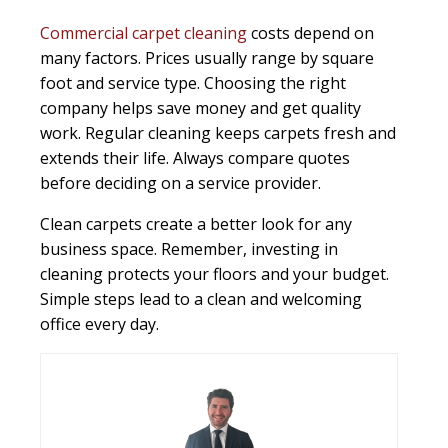
Commercial carpet cleaning
costs depend on
many factors. Prices usually range by square
foot and service type. Choosing the right
company helps save money and get quality
work. Regular cleaning keeps carpets fresh and
extends their life. Always compare quotes
before deciding on a service provider.
Clean carpets create a better look for any
business space. Remember, investing in
cleaning protects your floors and your budget.
Simple steps lead to a clean and welcoming
office every day.