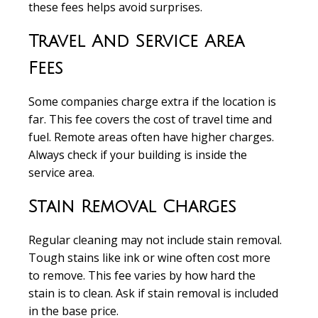
these fees helps avoid surprises.
Travel And Service Area
Fees
Some companies charge extra if the location is
far. This fee covers the cost of travel time and
fuel. Remote areas often have higher charges.
Always check if your building is inside the
service area.
Stain Removal Charges
Regular cleaning may not include stain removal.
Tough stains like ink or wine often cost more
to remove. This fee varies by how hard the
stain is to clean. Ask if stain removal is included
in the base price.