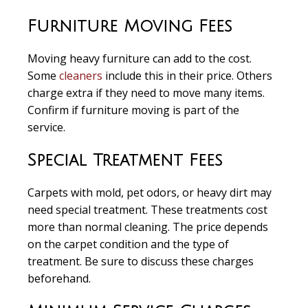
Furniture Moving Fees
Moving heavy furniture can add to the cost.
Some
cleaners
include this in their price. Others
charge extra if they need to move many items.
Confirm if furniture moving is part of the
service.
Special Treatment Fees
Carpets with mold, pet odors, or heavy dirt may
need special treatment. These treatments cost
more than normal cleaning. The price depends
on the carpet condition and the type of
treatment. Be sure to discuss these charges
beforehand.