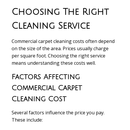
Choosing The Right
Cleaning Service
Commercial carpet cleaning costs
often depend
on the size of the area. Prices usually charge
per square foot
. Choosing the right service
means understanding these costs well.
Factors Affecting
Commercial Carpet
Cleaning Cost
Several factors influence the price
you pay.
These include: