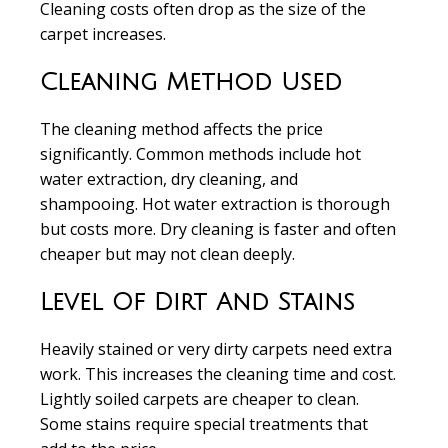
Cleaning costs often drop as the size of the
carpet increases.
Cleaning Method Used
The cleaning method affects the price
significantly. Common methods include hot
water extraction, dry cleaning, and
shampooing. Hot water extraction is thorough
but costs more. Dry cleaning is faster and often
cheaper but may not clean deeply.
Level Of Dirt And Stains
Heavily stained or very dirty carpets need extra
work. This increases the cleaning time and cost.
Lightly soiled carpets are cheaper to clean.
Some stains require special treatments that