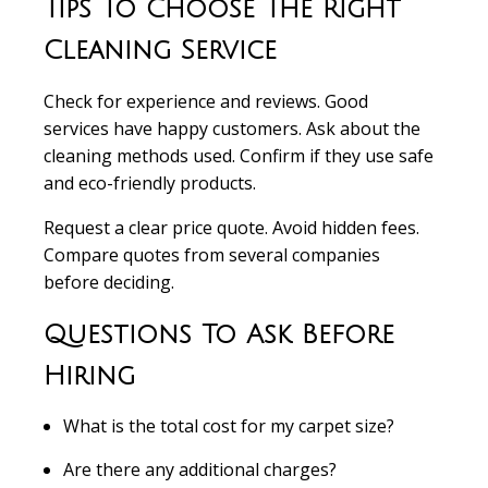
Tips To Choose The Right
Cleaning Service
Check for experience and reviews.
Good
services have happy customers. Ask about the
cleaning methods used. Confirm if they use safe
and eco-friendly products.
Request a clear price quote.
Avoid hidden fees.
Compare quotes from several companies
before deciding.
Questions To Ask Before
Hiring
What is the total cost for my carpet size?
Are there any additional charges?