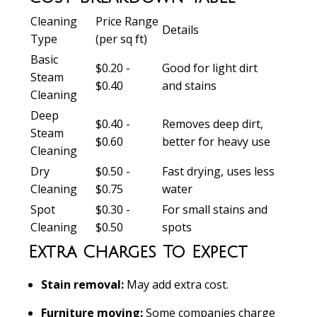
Cleaning
Price Range
Details
Type
(per sq ft)
Basic
$0.20 -
Good for light dirt
Steam
$0.40
and stains
Cleaning
Deep
$0.40 -
Removes deep dirt,
Steam
$0.60
better for heavy use
Cleaning
Dry
$0.50 -
Fast drying, uses less
Cleaning
$0.75
water
Spot
$0.30 -
For small stains and
Cleaning
$0.50
spots
Extra Charges To Expect
Stain removal:
May add extra cost.
Furniture moving:
Some companies charge