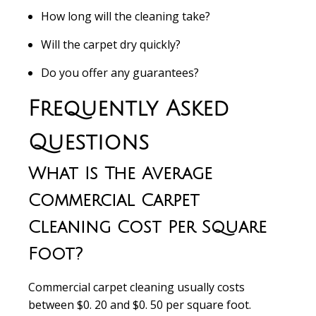
How long will the cleaning take?
Will the carpet dry quickly?
Do you offer any guarantees?
Frequently Asked
Questions
What Is The Average
Commercial Carpet
Cleaning Cost Per Square
Foot?
Commercial carpet cleaning usually costs
between $0. 20 and $0. 50 per square foot.