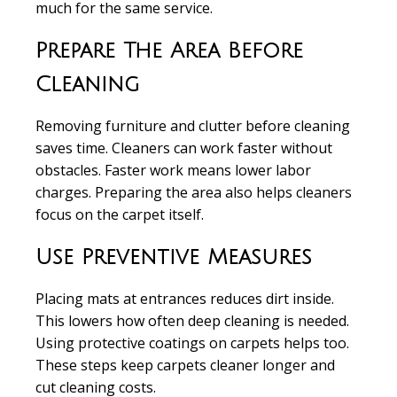
much for the same service.
Prepare The Area Before
Cleaning
Removing furniture and clutter
before cleaning
saves time. Cleaners can work faster without
obstacles. Faster work means lower labor
charges. Preparing the area also helps cleaners
focus on the carpet itself.
Use Preventive Measures
Placing mats at entrances
reduces dirt inside.
This lowers how often deep cleaning is needed.
Using protective coatings on carpets helps too.
These steps keep carpets cleaner longer and
cut cleaning costs.