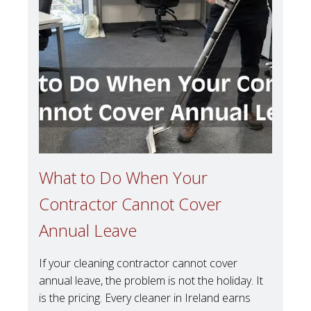
What to Do When Your
Contractor Cannot Cover
Annual Leave
If your cleaning contractor cannot cover
annual leave, the problem is not the holiday. It
is the pricing. Every cleaner in Ireland earns