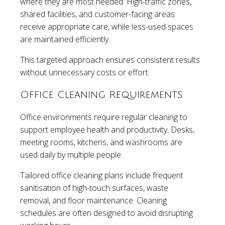
where they are most needed. High-traffic zones,
shared facilities, and customer-facing areas
receive appropriate care, while less-used spaces
are maintained efficiently.
This targeted approach ensures consistent results
without unnecessary costs or effort.
Office Cleaning Requirements
Office environments require regular cleaning to
support employee health and productivity. Desks,
meeting rooms, kitchens, and washrooms are
used daily by multiple people.
Tailored office cleaning plans include frequent
sanitisation of high-touch surfaces, waste
removal, and floor maintenance. Cleaning
schedules are often designed to avoid disrupting