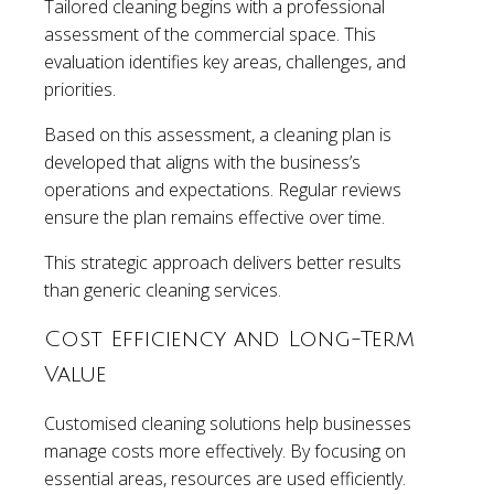
Tailored cleaning begins with a professional
assessment of the commercial space. This
evaluation identifies key areas, challenges, and
priorities.
Based on this assessment, a cleaning plan is
developed that aligns with the business’s
operations and expectations. Regular reviews
ensure the plan remains effective over time.
This strategic approach delivers better results
than generic cleaning services.
Cost Efficiency and Long-Term
Value
Customised cleaning solutions help businesses
manage costs more effectively. By focusing on
essential areas, resources are used efficiently.