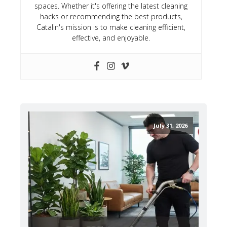
spaces. Whether it's offering the latest cleaning
hacks or recommending the best products,
Catalin's mission is to make cleaning efficient,
effective, and enjoyable.
July 31, 2026