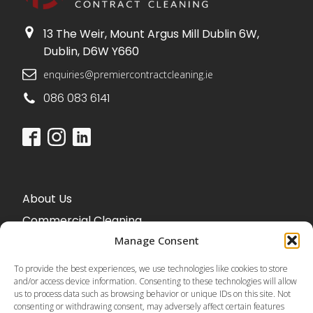
13 The Weir, Mount Argus Mill Dublin 6W,
Dublin, D6W Y660
enquiries@premiercontractcleaning.ie
086 083 6141
About Us
Commercial Cleaning
Office Cleaning
Manage Consent
To provide the best experiences, we use technologies like cookies to store
and/or access device information. Consenting to these technologies will allow
us to process data such as browsing behavior or unique IDs on this site. Not
Blog
consenting or withdrawing consent, may adversely affect certain features