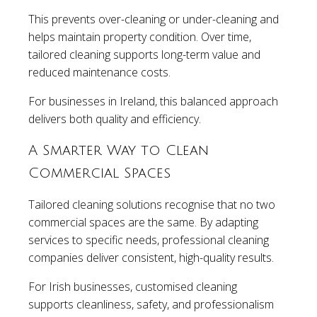
This prevents over-cleaning or under-cleaning and
helps maintain property condition. Over time,
tailored cleaning supports long-term value and
reduced maintenance costs.
For businesses in Ireland, this balanced approach
delivers both quality and efficiency.
A Smarter Way to Clean
Commercial Spaces
Tailored cleaning solutions recognise that no two
commercial spaces are the same. By adapting
services to specific needs, professional cleaning
companies deliver consistent, high-quality results.
For Irish businesses, customised cleaning
supports cleanliness, safety, and professionalism