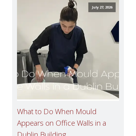
July 27, 2026
What to Do When Mould
Appears on Office Walls in a
Dublin Building