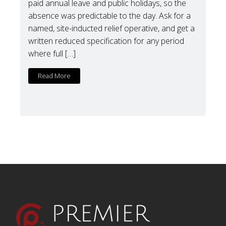
paid annual leave and public holidays, so the
absence was predictable to the day. Ask for a
named, site-inducted relief operative, and get a
written reduced specification for any period
where full […]
Read More