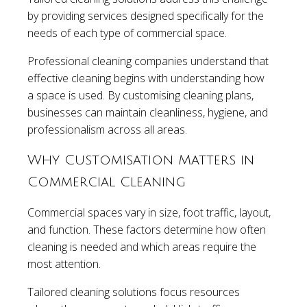
by providing services designed specifically for the
needs of each type of commercial space.
Professional cleaning companies understand that
effective cleaning begins with understanding how
a space is used. By customising cleaning plans,
businesses can maintain cleanliness, hygiene, and
professionalism across all areas.
Why Customisation Matters in
Commercial Cleaning
Commercial spaces vary in size, foot traffic, layout,
and function. These factors determine how often
cleaning is needed and which areas require the
most attention.
Tailored cleaning solutions focus resources