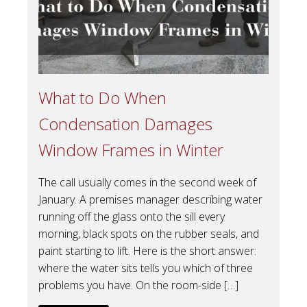
What to Do When
Condensation Damages
Window Frames in Winter
The call usually comes in the second week of
January. A premises manager describing water
running off the glass onto the sill every
morning, black spots on the rubber seals, and
paint starting to lift. Here is the short answer:
where the water sits tells you which of three
problems you have. On the room-side […]