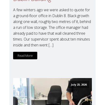
A few winters ago we were asked to quote for
a ground-floor office in Dublin 8. Black growth
along one wall, roughly two metres of it, behind
a run of low storage. The office manager had
already paid to have that wall cleaned three
times. Our supervisor spent about ten minutes
inside and then went […]
Read More
July 23, 2026