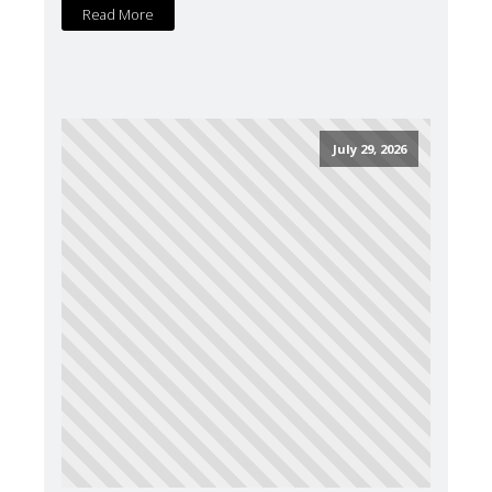
Read More
July 29, 2026