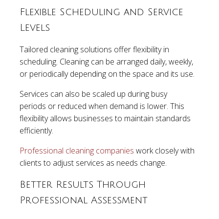
Flexible Scheduling and Service
Levels
Tailored cleaning solutions offer flexibility in
scheduling. Cleaning can be arranged daily, weekly,
or periodically depending on the space and its use.
Services can also be scaled up during busy
periods or reduced when demand is lower. This
flexibility allows businesses to maintain standards
efficiently.
Professional cleaning companies
work closely with
clients to adjust services as needs change.
Better Results Through
Professional Assessment