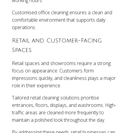
working hours.
Customised office cleaning ensures a clean and
comfortable environment that supports daily
operations.
Retail and Customer-Facing
Spaces
Retail spaces and showrooms require a strong
focus on appearance. Customers form
impressions quickly, and cleanliness plays a major
role in their experience.
Tailored retail cleaning solutions prioritise
entrances, floors, displays, and washrooms. High-
traffic areas are cleaned more frequently to
maintain a polished look throughout the day.
By addressing these needs, retail businesses can