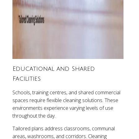
Educational and Shared
Facilities
Schools, training centres, and shared commercial
spaces require flexible cleaning solutions. These
environments experience varying levels of use
throughout the day.
Tailored plans address classrooms, communal
areas, washrooms, and corridors. Cleaning