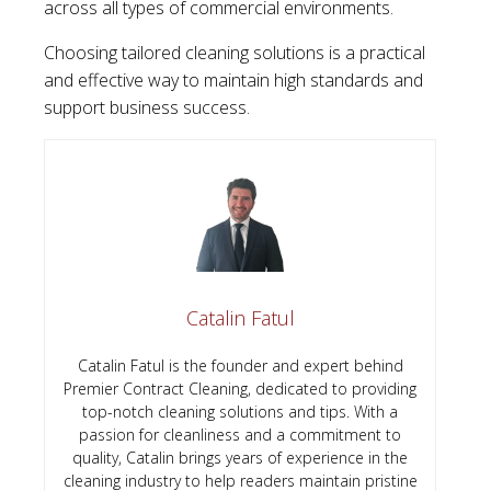
across all types of commercial environments.
Choosing tailored cleaning solutions is a practical
and effective way to maintain high standards and
support business success.
Catalin Fatul
Catalin Fatul is the founder and expert behind
Premier Contract Cleaning, dedicated to providing
top-notch cleaning solutions and tips. With a
passion for cleanliness and a commitment to
quality, Catalin brings years of experience in the
cleaning industry to help readers maintain pristine