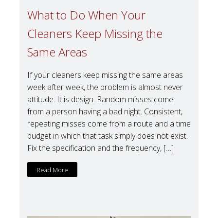
What to Do When Your
Cleaners Keep Missing the
Same Areas
If your cleaners keep missing the same areas
week after week, the problem is almost never
attitude. It is design. Random misses come
from a person having a bad night. Consistent,
repeating misses come from a route and a time
budget in which that task simply does not exist.
Fix the specification and the frequency, […]
Read More