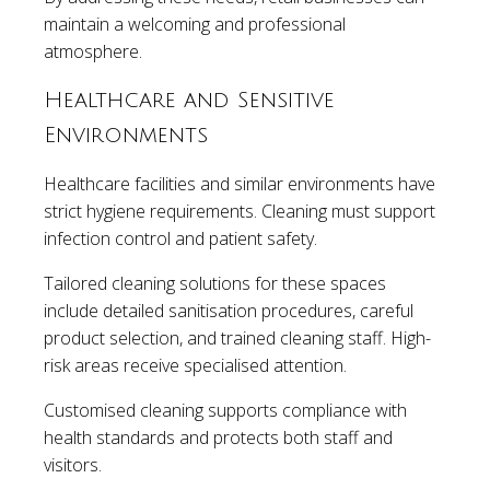
maintain a welcoming and professional
atmosphere.
Healthcare and Sensitive
Environments
Healthcare facilities and similar environments have
strict hygiene requirements. Cleaning must support
infection control and patient safety.
Tailored cleaning solutions for these spaces
include detailed sanitisation procedures, careful
product selection, and trained cleaning staff. High-
risk areas receive specialised attention.
Customised cleaning supports compliance with
health standards and protects both staff and
visitors.