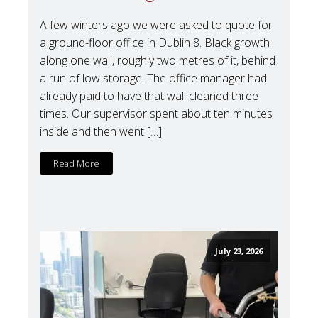
A few winters ago we were asked to quote for
a ground-floor office in Dublin 8. Black growth
along one wall, roughly two metres of it, behind
a run of low storage. The office manager had
already paid to have that wall cleaned three
times. Our supervisor spent about ten minutes
inside and then went […]
Read More
July 23, 2026