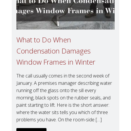
What to Do When
Condensation Damages
Window Frames in Winter
The call usually comes in the second week of
January. A premises manager describing water
running off the glass onto the sill every
morning, black spots on the rubber seals, and
paint starting to lift. Here is the short answer:
where the water sits tells you which of three
problems you have. On the room-side […]