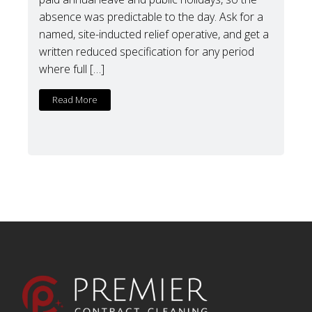
absence was predictable to the day. Ask for a
named, site-inducted relief operative, and get a
written reduced specification for any period
where full […]
Read More