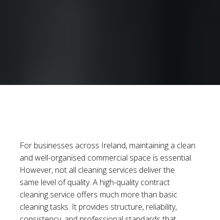
For businesses across Ireland, maintaining a clean
and well-organised commercial space is essential.
However, not all cleaning services deliver the
same level of quality. A high-quality contract
cleaning service offers much more than basic
cleaning tasks. It provides structure, reliability,
consistency, and professional standards that