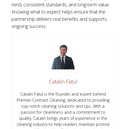
mind, consistent standards, and long-term value.
Knowing what to expect helps ensure that the
partnership delivers real benefits and supports
ongoing success.
Catalin Fatul
Catalin Fatul is the founder and expert behind
Premier Contract Cleaning, dedicated to providing
top-notch cleaning solutions and tips. With a
passion for cleanliness and a commitment to
quality, Catalin brings years of experience in the
cleaning industry to help readers maintain pristine