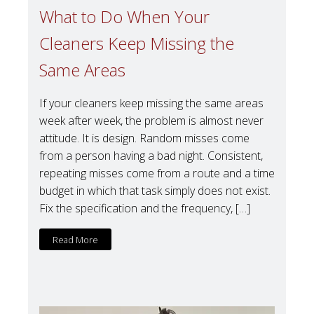
What to Do When Your
Cleaners Keep Missing the
Same Areas
If your cleaners keep missing the same areas
week after week, the problem is almost never
attitude. It is design. Random misses come
from a person having a bad night. Consistent,
repeating misses come from a route and a time
budget in which that task simply does not exist.
Fix the specification and the frequency, […]
Read More