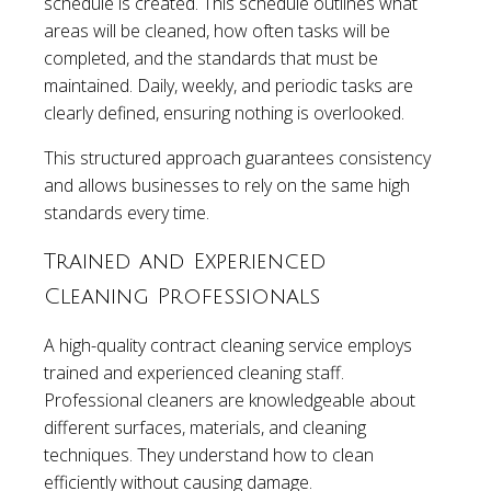
schedule is created. This schedule outlines what
areas will be cleaned, how often tasks will be
completed, and the standards that must be
maintained. Daily, weekly, and periodic tasks are
clearly defined, ensuring nothing is overlooked.
This structured approach guarantees consistency
and allows businesses to rely on the same high
standards every time.
Trained and Experienced
Cleaning Professionals
A high-quality contract cleaning service employs
trained and experienced cleaning staff.
Professional cleaners are knowledgeable about
different surfaces, materials, and cleaning
techniques. They understand how to clean
efficiently without causing damage.