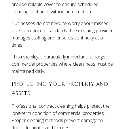
provide reliable cover to ensure scheduled
cleaning continues without interruption.
Businesses do not need to worry about missed
visits or reduced standards. The cleaning provider
manages staffing and ensures continuity at all
times.
This reliability is particularly important for larger
commercial properties where cleanliness must be
maintained daily.
Protecting Your Property and
Assets
Professional contract cleaning helps protect the
long-term condition of commercial properties.
Proper cleaning methods prevent damage to
floors, furniture, and fixtures.