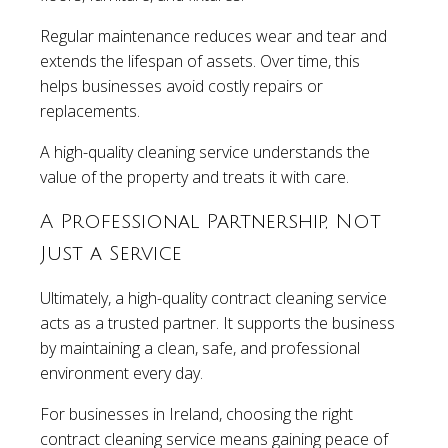
Regular maintenance reduces wear and tear and
extends the lifespan of assets. Over time, this
helps businesses avoid costly repairs or
replacements.
A high-quality cleaning service understands the
value of the property and treats it with care.
A Professional Partnership, Not
Just a Service
Ultimately, a high-quality contract cleaning service
acts as a trusted partner. It supports the business
by maintaining a clean, safe, and professional
environment every day.
For businesses in Ireland, choosing the right
contract cleaning service means gaining peace of