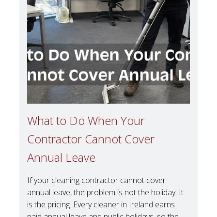
What to Do When Your
Contractor Cannot Cover
Annual Leave
If your cleaning contractor cannot cover
annual leave, the problem is not the holiday. It
is the pricing. Every cleaner in Ireland earns
paid annual leave and public holidays, so the