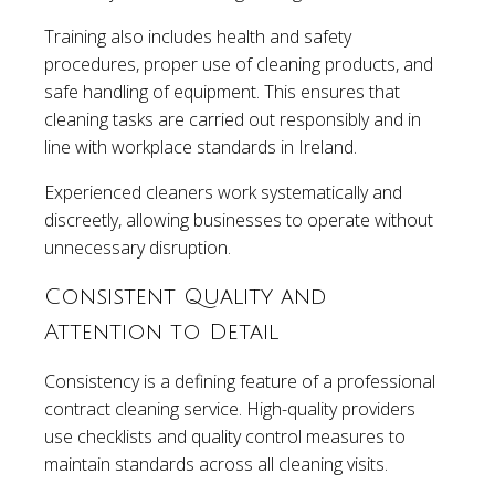
Training also includes health and safety
procedures, proper use of cleaning products, and
safe handling of equipment. This ensures that
cleaning tasks are carried out responsibly and in
line with workplace standards in Ireland.
Experienced cleaners work systematically and
discreetly, allowing businesses to operate without
unnecessary disruption.
Consistent Quality and
Attention to Detail
Consistency is a defining feature of a professional
contract cleaning service. High-quality providers
use checklists and quality control measures to
maintain standards across all cleaning visits.