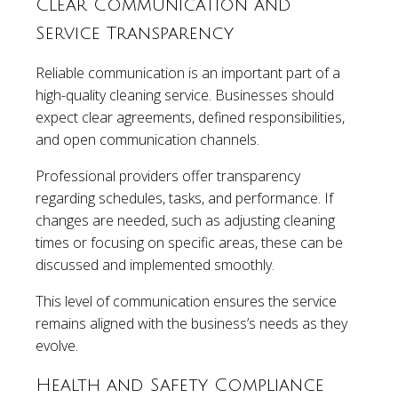
Clear Communication and
Service Transparency
Reliable communication is an important part of a
high-quality cleaning service. Businesses should
expect clear agreements, defined responsibilities,
and open communication channels.
Professional providers offer transparency
regarding schedules, tasks, and performance. If
changes are needed, such as adjusting cleaning
times or focusing on specific areas, these can be
discussed and implemented smoothly.
This level of communication ensures the service
remains aligned with the business’s needs as they
evolve.
Health and Safety Compliance