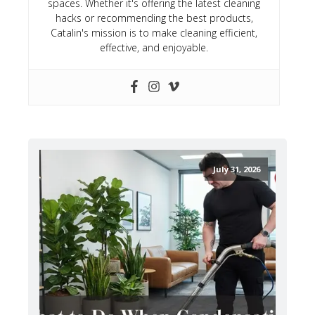
spaces. Whether it's offering the latest cleaning
hacks or recommending the best products,
Catalin's mission is to make cleaning efficient,
effective, and enjoyable.
July 31, 2026