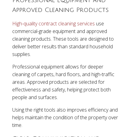
Professional Equipment and
Approved Cleaning Products
High-quality contract cleaning services
use
commercial-grade equipment and approved
cleaning products. These tools are designed to
deliver better results than standard household
supplies.
Professional equipment allows for deeper
cleaning of carpets, hard floors, and high-traffic
areas. Approved products are selected for
effectiveness and safety, helping protect both
people and surfaces.
Using the right tools also improves efficiency and
helps maintain the condition of the property over
time.