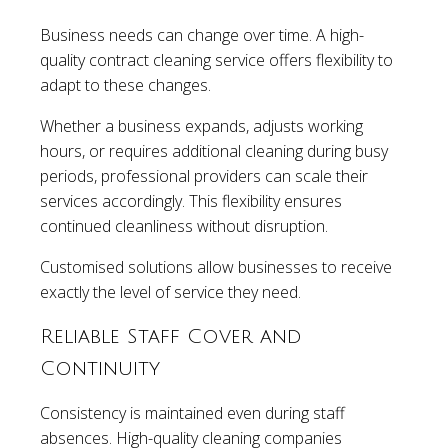
Business needs can change over time. A high-
quality contract cleaning service offers flexibility to
adapt to these changes.
Whether a business expands, adjusts working
hours, or requires additional cleaning during busy
periods, professional providers can scale their
services accordingly. This flexibility ensures
continued cleanliness without disruption.
Customised solutions allow businesses to receive
exactly the level of service they need.
Reliable Staff Cover and
Continuity
Consistency is maintained even during staff
absences. High-quality cleaning companies