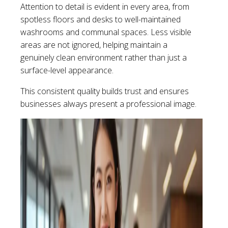
Attention to detail is evident in every area, from
spotless floors and desks to well-maintained
washrooms and communal spaces. Less visible
areas are not ignored, helping maintain a
genuinely clean environment rather than just a
surface-level appearance.
This consistent quality builds trust and ensures
businesses always present a professional image.