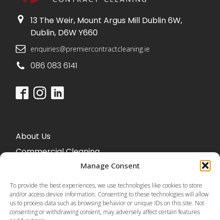
13 The Weir, Mount Argus Mill Dublin 6W,
Dublin, D6W Y660
enquiries@premiercontractcleaning.ie
086 083 6141
About Us
Commercial Cleaning
Office Cleaning
Manage Consent
To provide the best experiences, we use technologies like cookies to store
and/or access device information. Consenting to these technologies will allow
us to process data such as browsing behavior or unique IDs on this site. Not
Blog
consenting or withdrawing consent, may adversely affect certain features