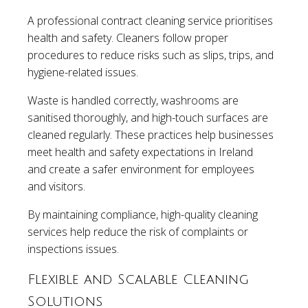
A professional contract cleaning service prioritises
health and safety. Cleaners follow proper
procedures to reduce risks such as slips, trips, and
hygiene-related issues.
Waste is handled correctly, washrooms are
sanitised thoroughly, and high-touch surfaces are
cleaned regularly. These practices help businesses
meet health and safety expectations in Ireland
and create a safer environment for employees
and visitors.
By maintaining compliance, high-quality cleaning
services help reduce the risk of complaints or
inspections issues.
Flexible and Scalable Cleaning
Solutions