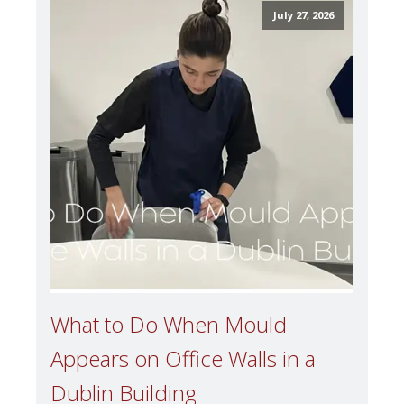
July 27, 2026
What to Do When Mould
Appears on Office Walls in a
Dublin Building