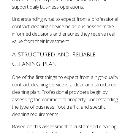
support daily business operations.
Understanding what to expect from a professional
contract cleaning service helps businesses make
informed decisions and ensures they receive real
value from their investment.
A Structured and Reliable
Cleaning Plan
One of the first things to expect from a high-quality
contract cleaning service is a clear and structured
cleaning plan. Professional providers begin by
assessing the commercial property, understanding
the type of business, foot traffic, and specific
cleaning requirements.
Based on this assessment, a customised cleaning