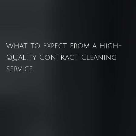
What to Expect from a High-
Quality Contract Cleaning
Service