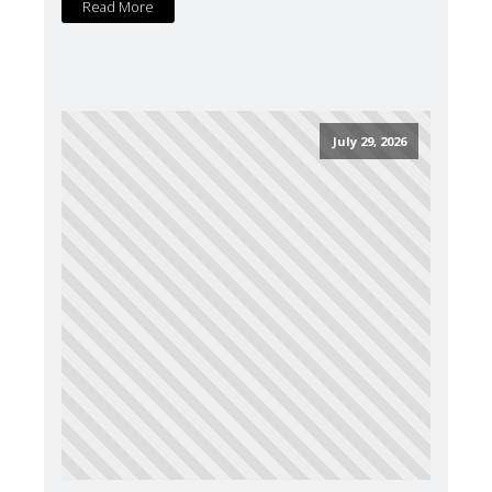
Read More
July 29, 2026