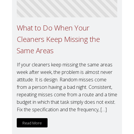
What to Do When Your
Cleaners Keep Missing the
Same Areas
If your cleaners keep missing the same areas
week after week, the problem is almost never
attitude. It is design. Random misses come
from a person having a bad night. Consistent,
repeating misses come from a route and a time
budget in which that task simply does not exist.
Fix the specification and the frequency, […]
Read More