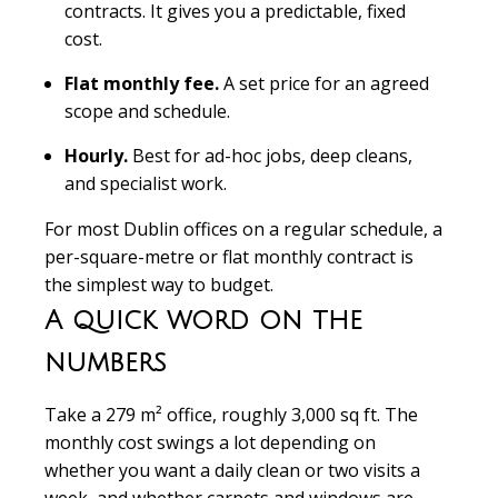
contracts. It gives you a predictable, fixed
cost.
Flat monthly fee.
A set price for an agreed
scope and schedule.
Hourly.
Best for ad-hoc jobs, deep cleans,
and specialist work.
For most Dublin offices on a regular schedule, a
per-square-metre or flat monthly contract is
the simplest way to budget.
A quick word on the
numbers
Take a 279 m² office, roughly 3,000 sq ft. The
monthly cost swings a lot depending on
whether you want a daily clean or two visits a