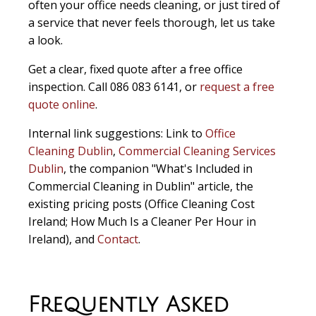
often your office needs cleaning, or just tired of
a service that never feels thorough, let us take
a look.
Get a clear, fixed quote after a free office
inspection. Call 086 083 6141, or
request a free
quote online
.
Internal link suggestions:
Link to
Office
Cleaning Dublin
,
Commercial Cleaning Services
Dublin
, the companion "What's Included in
Commercial Cleaning in Dublin" article, the
existing pricing posts (Office Cleaning Cost
Ireland; How Much Is a Cleaner Per Hour in
Ireland), and
Contact
.
Frequently Asked