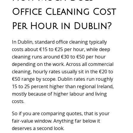
Office Cleaning Cost
Per Hour in Dublin?
In Dublin, standard office cleaning typically
costs about €15 to €25 per hour, while deep
cleaning runs around €30 to €50 per hour
depending on the work. Across all commercial
cleaning, hourly rates usually sit in the €20 to
€50 range by scope. Dublin rates run roughly
15 to 25 percent higher than regional Ireland,
mostly because of higher labour and living
costs.
So if you are comparing quotes, that is your
fair-value window. Anything far below it
deserves a second look.