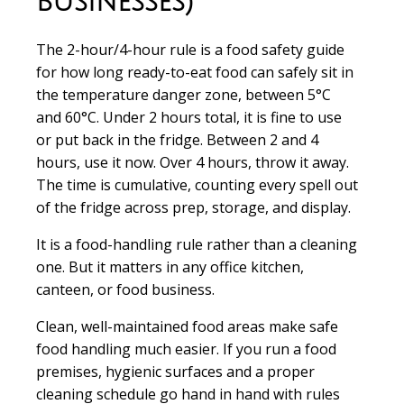
Businesses)
The 2-hour/4-hour rule is a food safety guide
for how long ready-to-eat food can safely sit in
the temperature danger zone, between 5°C
and 60°C. Under 2 hours total, it is fine to use
or put back in the fridge. Between 2 and 4
hours, use it now. Over 4 hours, throw it away.
The time is cumulative, counting every spell out
of the fridge across prep, storage, and display.
It is a food-handling rule rather than a cleaning
one. But it matters in any office kitchen,
canteen, or food business.
Clean, well-maintained food areas make safe
food handling much easier. If you run a food
premises, hygienic surfaces and a proper
cleaning schedule go hand in hand with rules