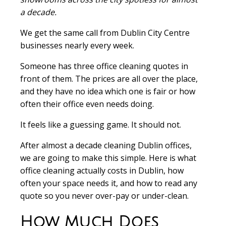
a decade.
We get the same call from Dublin City Centre
businesses nearly every week.
Someone has three office cleaning quotes in
front of them. The prices are all over the place,
and they have no idea which one is fair or how
often their office even needs doing.
It feels like a guessing game. It should not.
After almost a decade cleaning Dublin offices,
we are going to make this simple. Here is what
office cleaning actually costs in Dublin, how
often your space needs it, and how to read any
quote so you never over-pay or under-clean.
How Much Does