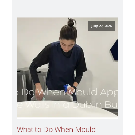
July 27, 2026
What to Do When Mould