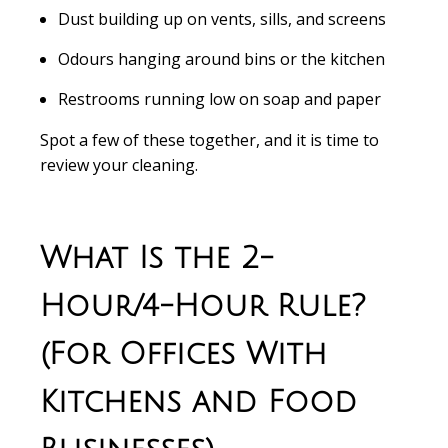
Dust building up on vents, sills, and screens
Odours hanging around bins or the kitchen
Restrooms running low on soap and paper
Spot a few of these together, and it is time to
review your cleaning.
What Is the 2-
Hour/4-Hour Rule?
(For Offices With
Kitchens and Food