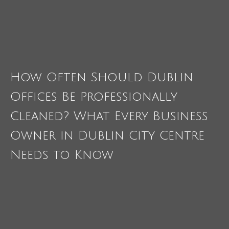
How Often Should Dublin
Offices Be Professionally
Cleaned? What Every Business
Owner in Dublin City Centre
Needs to Know