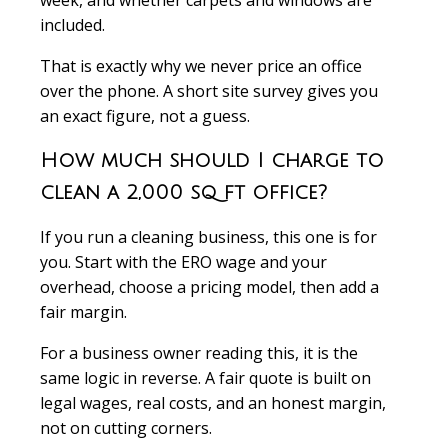
week, and whether carpets and windows are
included.
That is exactly why we never price an office
over the phone. A short site survey gives you
an exact figure, not a guess.
How much should I charge to
clean a 2,000 sq ft office?
If you run a cleaning business, this one is for
you. Start with the ERO wage and your
overhead, choose a pricing model, then add a
fair margin.
For a business owner reading this, it is the
same logic in reverse. A fair quote is built on
legal wages, real costs, and an honest margin,
not on cutting corners.