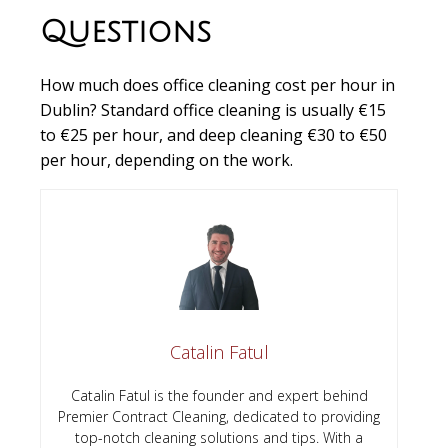
Questions
How much does office cleaning cost per hour in
Dublin?
Standard office cleaning is usually €15
to €25 per hour, and deep cleaning €30 to €50
per hour, depending on the work.
Catalin Fatul
Catalin Fatul is the founder and expert behind
Premier Contract Cleaning, dedicated to providing
top-notch cleaning solutions and tips. With a