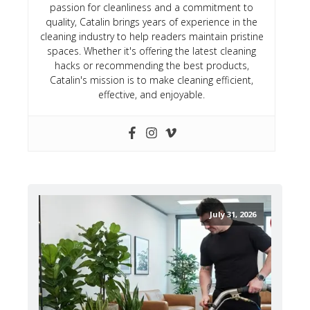
passion for cleanliness and a commitment to
quality, Catalin brings years of experience in the
cleaning industry to help readers maintain pristine
spaces. Whether it's offering the latest cleaning
hacks or recommending the best products,
Catalin's mission is to make cleaning efficient,
effective, and enjoyable.
July 31, 2026