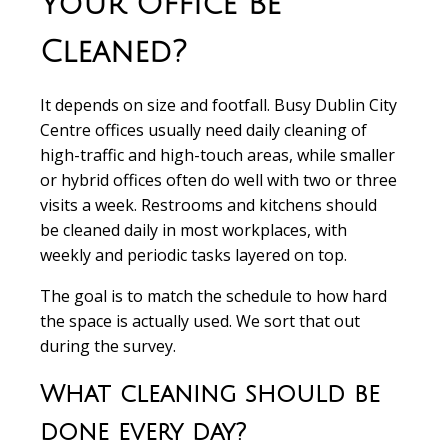
Your Office Be
Cleaned?
It depends on size and footfall. Busy Dublin City
Centre offices usually need daily cleaning of
high-traffic and high-touch areas, while smaller
or hybrid offices often do well with two or three
visits a week. Restrooms and kitchens should
be cleaned daily in most workplaces, with
weekly and periodic tasks layered on top.
The goal is to match the schedule to how hard
the space is actually used. We sort that out
during the survey.
What cleaning should be
done every day?