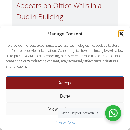
Appears on Office Walls in a
Dublin Building
A few winters ago we were asked to quote for
Manage Consent
a ground-floor office in Dublin 8. Black growth
along one wall, roughly two metres of it, behind
To provide the best experiences, we use technologies like cookies to store
and/or access device information. Consenting to these technologies will allow
a run of low storage. The office manager had
us to process data such as browsing behavior or unique IDs on this site. Not
already paid to have that wall cleaned three
consenting or withdrawing consent, may adversely affect certain features
times. Our supervisor spent about ten minutes
and functions.
inside and then went […]
Accept
Read More
Deny
View preferences
Need Help?
Chat with us
Privacy Policy
July 23, 2026