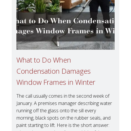
What to Do When
Condensation Damages
Window Frames in Winter
The call usually comes in the second week of
January. A premises manager describing water
running off the glass onto the sill every
morning, black spots on the rubber seals, and
paint starting to lift. Here is the short answer: