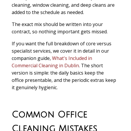
cleaning, window cleaning, and deep cleans are
added to the schedule as needed.
The exact mix should be written into your
contract, so nothing important gets missed.
If you want the full breakdown of core versus
specialist services, we cover it in detail in our
companion guide,
What's Included in
Commercial Cleaning in Dublin
. The short
version is simple: the daily basics keep the
office presentable, and the periodic extras keep
it genuinely hygienic.
Common Office
Cleaning Mistakes