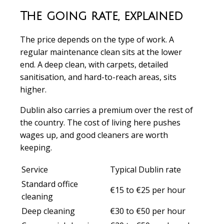
The going rate, explained
The price depends on the type of work. A
regular maintenance clean sits at the lower
end. A deep clean, with carpets, detailed
sanitisation, and hard-to-reach areas, sits
higher.
Dublin also carries a premium over the rest of
the country. The cost of living here pushes
wages up, and good cleaners are worth
keeping.
Service
Typical Dublin rate
Standard office
€15 to €25 per hour
cleaning
Deep cleaning
€30 to €50 per hour