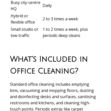
Busy city-centre
Daily
HQ
Hybrid or
2 to 3 times a week
flexible office
Small studio or
1 to 2 times a week, plus
low-traffic
periodic deep cleans
What's Included in
Office Cleaning?
Standard office cleaning includes emptying
bins, vacuuming and mopping floors, dusting
and disinfecting desks and surfaces, sanitising
restrooms and kitchens, and cleaning high-
touch points. Periodic extras like carpet