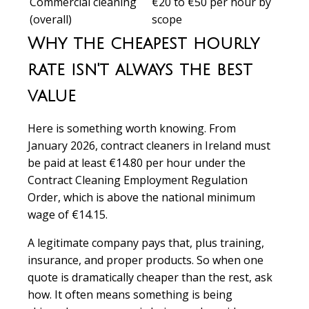
Commercial cleaning
€20 to €50 per hour by
(overall)
scope
Why the cheapest hourly
rate isn't always the best
value
Here is something worth knowing. From
January 2026, contract cleaners in Ireland must
be paid at least €14.80 per hour under the
Contract Cleaning Employment Regulation
Order, which is above the national minimum
wage of €14.15.
A legitimate company pays that, plus training,
insurance, and proper products. So when one
quote is dramatically cheaper than the rest, ask
how. It often means something is being