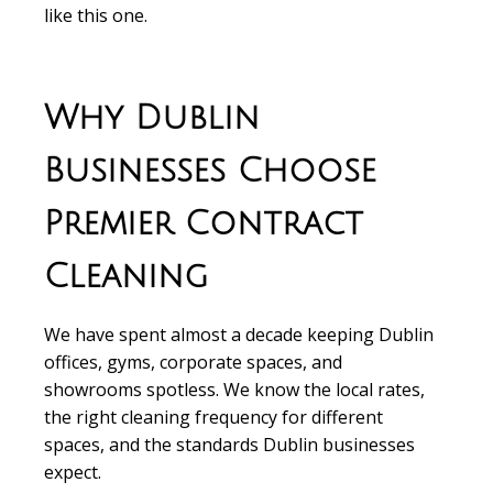
like this one.
Why Dublin
Businesses Choose
Premier Contract
Cleaning
We have spent almost a decade keeping Dublin
offices, gyms, corporate spaces, and
showrooms spotless. We know the local rates,
the right cleaning frequency for different
spaces, and the standards Dublin businesses
expect.