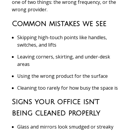
one of two things: the wrong frequency, or the
wrong provider.
Common mistakes we see
Skipping high-touch points like handles,
switches, and lifts
Leaving corners, skirting, and under-desk
areas
Using the wrong product for the surface
Cleaning too rarely for how busy the space is
Signs your office isn't
being cleaned properly
Glass and mirrors look smudged or streaky