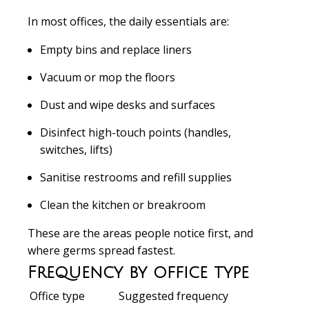
In most offices, the daily essentials are:
Empty bins and replace liners
Vacuum or mop the floors
Dust and wipe desks and surfaces
Disinfect high-touch points (handles,
switches, lifts)
Sanitise restrooms and refill supplies
Clean the kitchen or breakroom
These are the areas people notice first, and
where germs spread fastest.
Frequency by office type
Office type
Suggested frequency