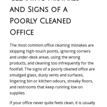
and Signs of a
Poorly Cleaned
Office
The most common office cleaning mistakes are
skipping high-touch points, ignoring corners
and under-desk areas, using the wrong
products, and cleaning too infrequently for the
footfall. The signs of a poorly cleaned office are
smudged glass, dusty vents and surfaces,
lingering bin or kitchen odours, streaky floors,
and restrooms that keep running low on
supplies.
If your office never quite feels clean, it is usually