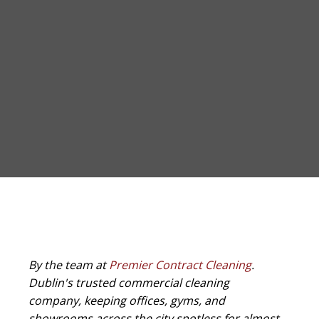
By the team at
Premier Contract Cleaning
.
Dublin's trusted commercial cleaning
company, keeping offices, gyms, and
showrooms across the city spotless for almost