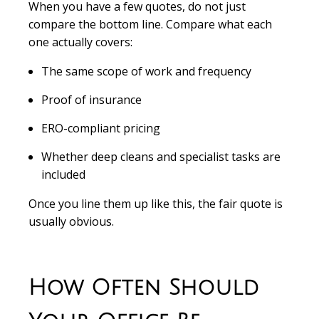
When you have a few quotes, do not just
compare the bottom line. Compare what each
one actually covers:
The same scope of work and frequency
Proof of insurance
ERO-compliant pricing
Whether deep cleans and specialist tasks are
included
Once you line them up like this, the fair quote is
usually obvious.
How Often Should