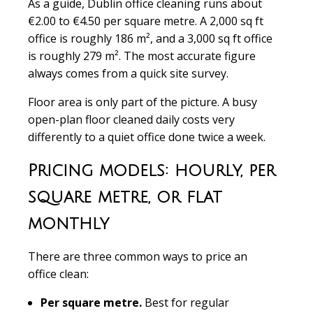
As a guide, Dublin office cleaning runs about
€2.00 to €4.50 per square metre. A 2,000 sq ft
office is roughly 186 m², and a 3,000 sq ft office
is roughly 279 m². The most accurate figure
always comes from a quick site survey.
Floor area is only part of the picture. A busy
open-plan floor cleaned daily costs very
differently to a quiet office done twice a week.
Pricing models: hourly, per
square metre, or flat
monthly
There are three common ways to price an
office clean:
Per square metre.
Best for regular