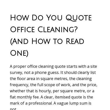
How Do You Quote
Office Cleaning?
(And How to Read
One)
A proper office cleaning quote starts with a site
survey, not a phone guess. It should clearly list
the floor area in square metres, the cleaning
frequency, the full scope of work, and the price,
whether that is hourly, per square metre, or a
flat monthly fee. A clear, itemised quote is the
mark of a professional. A vague lump sum is
not.