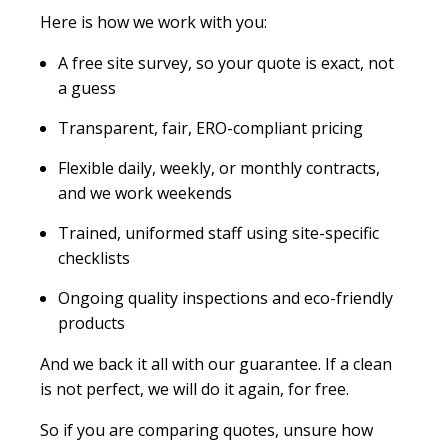
Here is how we work with you:
A free site survey, so your quote is exact, not
a guess
Transparent, fair, ERO-compliant pricing
Flexible daily, weekly, or monthly contracts,
and we work weekends
Trained, uniformed staff using site-specific
checklists
Ongoing quality inspections and eco-friendly
products
And we back it all with our guarantee. If a clean
is not perfect, we will do it again, for free.
So if you are comparing quotes, unsure how