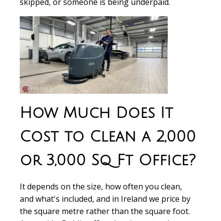
skipped, or someone is being underpaid.
How Much Does It
Cost to Clean a 2,000
or 3,000 Sq Ft Office?
It depends on the size, how often you clean,
and what's included, and in Ireland we price by
the square metre rather than the square foot.