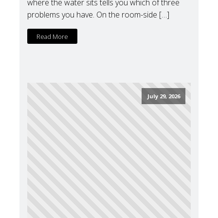
where the water sits tells you which of three
problems you have. On the room-side […]
Read More
July 29, 2026