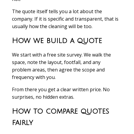
The quote itself tells you a lot about the
company. If it is specific and transparent, that is
usually how the cleaning will be too.
How we build a quote
We start with a free site survey. We walk the
space, note the layout, footfall, and any
problem areas, then agree the scope and
frequency with you.
From there you get a clear written price. No
surprises, no hidden extras.
How to compare quotes
fairly