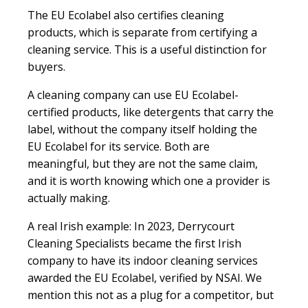
The EU Ecolabel also certifies cleaning
products, which is separate from certifying a
cleaning service. This is a useful distinction for
buyers.
A cleaning company can use EU Ecolabel-
certified products, like detergents that carry the
label, without the company itself holding the
EU Ecolabel for its service. Both are
meaningful, but they are not the same claim,
and it is worth knowing which one a provider is
actually making.
A real Irish example:
In 2023, Derrycourt
Cleaning Specialists became the first Irish
company to have its indoor cleaning services
awarded the EU Ecolabel, verified by NSAI. We
mention this not as a plug for a competitor, but