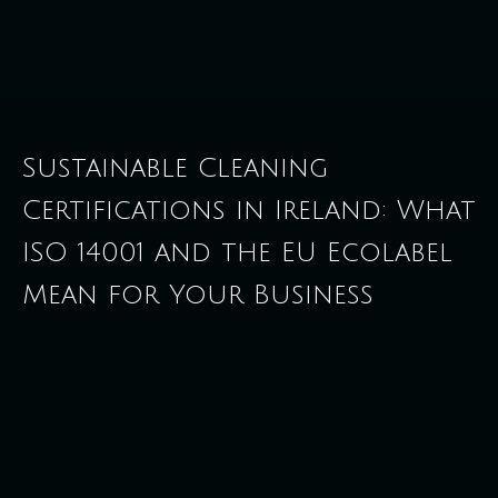
Sustainable Cleaning
Certifications in Ireland: What
ISO 14001 and the EU Ecolabel
Mean for Your Business