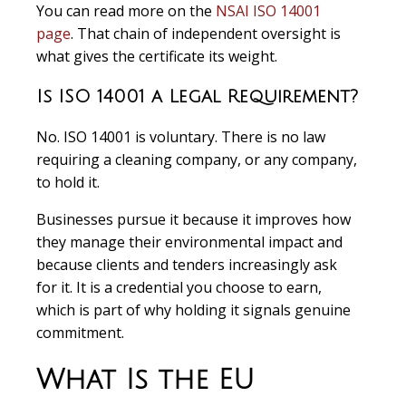
You can read more on the
NSAI ISO 14001
page
. That chain of independent oversight is
what gives the certificate its weight.
Is ISO 14001 a Legal Requirement?
No. ISO 14001 is voluntary. There is no law
requiring a cleaning company, or any company,
to hold it.
Businesses pursue it because it improves how
they manage their environmental impact and
because clients and tenders increasingly ask
for it. It is a credential you choose to earn,
which is part of why holding it signals genuine
commitment.
What Is the EU