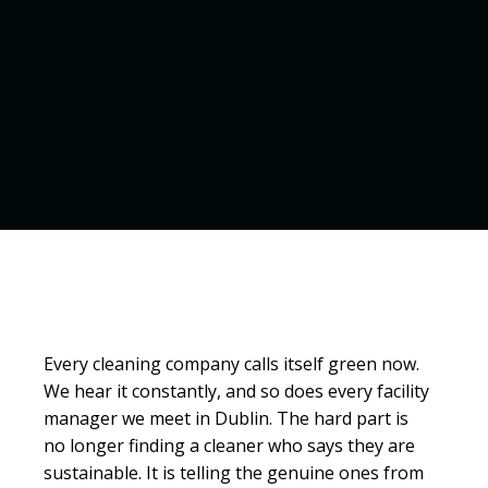
Every cleaning company calls itself green now.
We hear it constantly, and so does every facility
manager we meet in Dublin. The hard part is
no longer finding a cleaner who says they are
sustainable. It is telling the genuine ones from