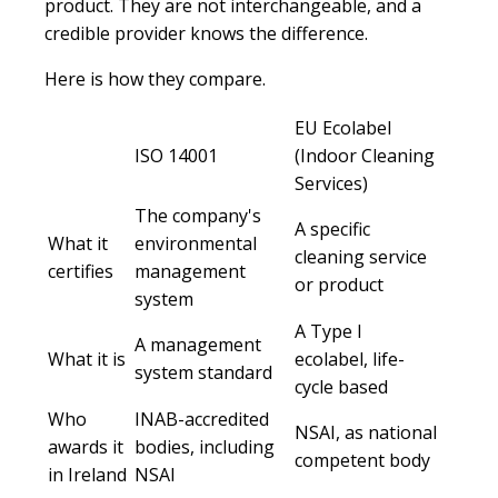
product. They are not interchangeable, and a
credible provider knows the difference.
Here is how they compare.
EU Ecolabel
ISO 14001
(Indoor Cleaning
Services)
The company's
A specific
What it
environmental
cleaning service
certifies
management
or product
system
A Type I
A management
What it is
ecolabel, life-
system standard
cycle based
Who
INAB-accredited
NSAI, as national
awards it
bodies, including
competent body
in Ireland
NSAI