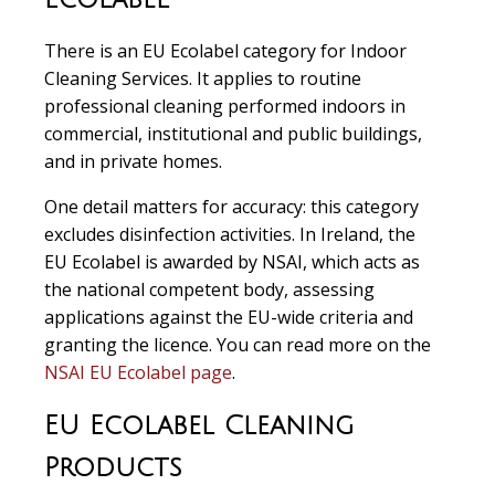
There is an EU Ecolabel category for Indoor
Cleaning Services. It applies to routine
professional cleaning performed indoors in
commercial, institutional and public buildings,
and in private homes.
One detail matters for accuracy: this category
excludes disinfection activities. In Ireland, the
EU Ecolabel is awarded by NSAI, which acts as
the national competent body, assessing
applications against the EU-wide criteria and
granting the licence. You can read more on the
NSAI EU Ecolabel page
.
EU Ecolabel Cleaning
Products