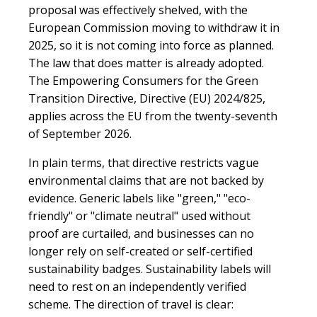
proposal was effectively shelved, with the
European Commission moving to withdraw it in
2025, so it is not coming into force as planned.
The law that does matter is already adopted.
The Empowering Consumers for the Green
Transition Directive, Directive (EU) 2024/825,
applies across the EU from the twenty-seventh
of September 2026.
In plain terms, that directive restricts vague
environmental claims that are not backed by
evidence. Generic labels like "green," "eco-
friendly" or "climate neutral" used without
proof are curtailed, and businesses can no
longer rely on self-created or self-certified
sustainability badges. Sustainability labels will
need to rest on an independently verified
scheme. The direction of travel is clear: