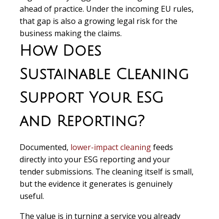
ahead of practice. Under the incoming EU rules,
that gap is also a growing legal risk for the
business making the claims.
How Does
Sustainable Cleaning
Support Your ESG
and Reporting?
Documented,
lower-impact cleaning
feeds
directly into your ESG reporting and your
tender submissions. The cleaning itself is small,
but the evidence it generates is genuinely
useful.
The value is in turning a service you already