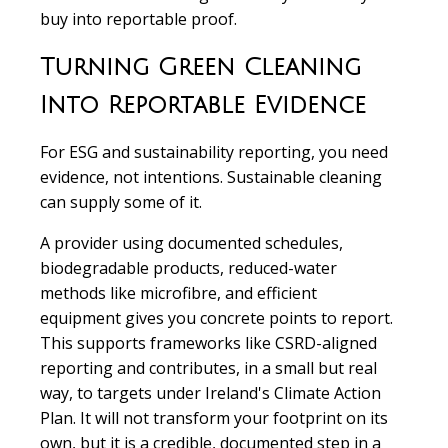
buy into reportable proof.
Turning Green Cleaning
Into Reportable Evidence
For ESG and sustainability reporting, you need
evidence, not intentions. Sustainable cleaning
can supply some of it.
A provider using documented schedules,
biodegradable products, reduced-water
methods like microfibre, and efficient
equipment gives you concrete points to report.
This supports frameworks like CSRD-aligned
reporting and contributes, in a small but real
way, to targets under Ireland's Climate Action
Plan. It will not transform your footprint on its
own, but it is a credible, documented step in a