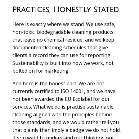
Practices, Honestly Stated
Here is exactly where we stand. We use safe,
non-toxic, biodegradable cleaning products
that leave no chemical residue, and we keep
documented cleaning schedules that give
clients a record they can use for reporting.
Sustainability is built into how we work, not
bolted on for marketing.
And here is the honest part. We are not
currently certified to ISO 14001, and we have
not been awarded the EU Ecolabel for our
services. What we do is practise sustainable
cleaning aligned with the principles behind
those standards, and we would rather tell you
that plainly than imply a badge we do not hold.
If you want to understand our thinking, our