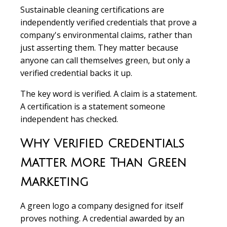
Sustainable cleaning certifications are
independently verified credentials that prove a
company's environmental claims, rather than
just asserting them. They matter because
anyone can call themselves green, but only a
verified credential backs it up.
The key word is verified. A claim is a statement.
A certification is a statement someone
independent has checked.
Why Verified Credentials
Matter More Than Green
Marketing
A green logo a company designed for itself
proves nothing. A credential awarded by an