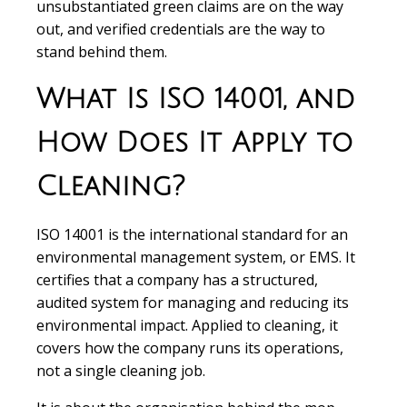
unsubstantiated green claims are on the way
out, and verified credentials are the way to
stand behind them.
What Is ISO 14001, and
How Does It Apply to
Cleaning?
ISO 14001 is the international standard for an
environmental management system, or EMS. It
certifies that a company has a structured,
audited system for managing and reducing its
environmental impact. Applied to cleaning, it
covers how the company runs its operations,
not a single cleaning job.