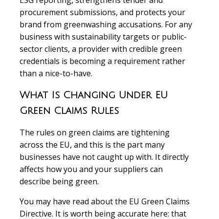
ESG reporting, strengthens tender and
procurement submissions, and protects your
brand from greenwashing accusations. For any
business with sustainability targets or public-
sector clients, a provider with credible green
credentials is becoming a requirement rather
than a nice-to-have.
What Is Changing Under EU
Green Claims Rules
The rules on green claims are tightening
across the EU, and this is the part many
businesses have not caught up with. It directly
affects how you and your suppliers can
describe being green.
You may have read about the EU Green Claims
Directive. It is worth being accurate here: that