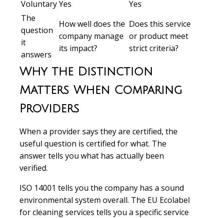
Voluntary
Yes
Yes
The
How well does the
Does this service
question
company manage
or product meet
it
its impact?
strict criteria?
answers
Why the Distinction
Matters When Comparing
Providers
When a provider says they are certified, the
useful question is certified for what. The
answer tells you what has actually been
verified.
ISO 14001 tells you the company has a sound
environmental system overall. The EU Ecolabel
for cleaning services tells you a specific service