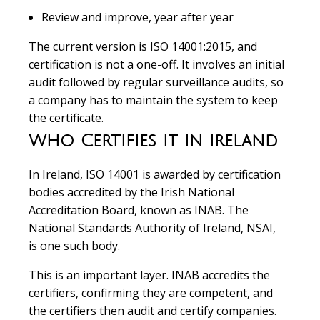
Review and improve, year after year
The current version is ISO 14001:2015, and
certification is not a one-off. It involves an initial
audit followed by regular surveillance audits, so
a company has to maintain the system to keep
the certificate.
Who Certifies It in Ireland
In Ireland, ISO 14001 is awarded by certification
bodies accredited by the Irish National
Accreditation Board, known as INAB. The
National Standards Authority of Ireland, NSAI,
is one such body.
This is an important layer. INAB accredits the
certifiers, confirming they are competent, and
the certifiers then audit and certify companies.