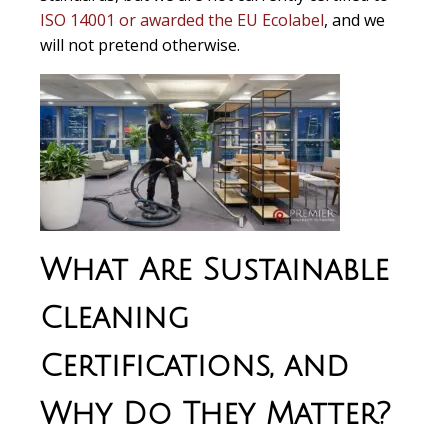
ISO 14001 or awarded the EU Ecolabel
, and we
will not pretend otherwise.
What Are Sustainable
Cleaning
Certifications, and
Why Do They Matter?