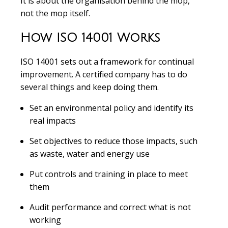
It is about the organisation behind the mop,
not the mop itself.
How ISO 14001 Works
ISO 14001 sets out a framework for continual
improvement. A certified company has to do
several things and keep doing them.
Set an environmental policy and identify its
real impacts
Set objectives to reduce those impacts, such
as waste, water and energy use
Put controls and training in place to meet
them
Audit performance and correct what is not
working