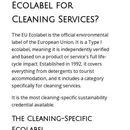
Ecolabel for
Cleaning Services?
The EU Ecolabel is the official environmental
label of the European Union. It is a Type I
ecolabel, meaning it is independently verified
and based on a product or service's full life-
cycle impact. Established in 1992, it covers
everything from detergents to tourist
accommodation, and it includes a category
specifically for cleaning services.
It is the most cleaning-specific sustainability
credential available.
The Cleaning-Specific
Ecolabel