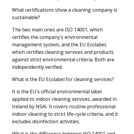
What certifications show a cleaning company is
sustainable?
The two main ones are ISO 14001, which
certifies the company's environmental
management system, and the EU Ecolabel,
which certifies cleaning services and products
against strict environmental criteria. Both are
independently verified.
What is the EU Ecolabel for cleaning services?
It is the EU's official environmental label
applied to indoor cleaning services, awarded in
Ireland by NSAI. It covers routine professional
indoor cleaning to strict life-cycle criteria, and it
excludes disinfection activities.
What is the difference between ISO 14001 and