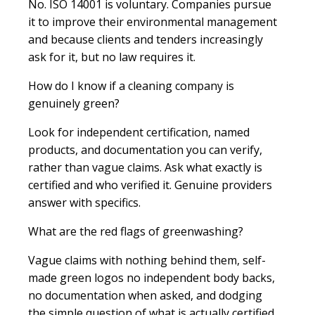
No. ISO 14001 is voluntary. Companies pursue
it to improve their environmental management
and because clients and tenders increasingly
ask for it, but no law requires it.
How do I know if a cleaning company is
genuinely green?
Look for independent certification, named
products, and documentation you can verify,
rather than vague claims. Ask what exactly is
certified and who verified it. Genuine providers
answer with specifics.
What are the red flags of greenwashing?
Vague claims with nothing behind them, self-
made green logos no independent body backs,
no documentation when asked, and dodging
the simple question of what is actually certified.