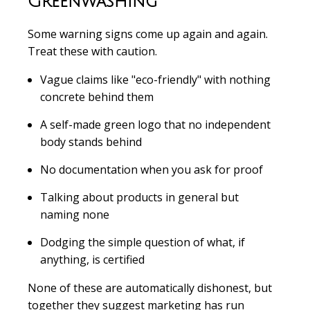
Greenwashing
Some warning signs come up again and again.
Treat these with caution.
Vague claims like "eco-friendly" with nothing
concrete behind them
A self-made green logo that no independent
body stands behind
No documentation when you ask for proof
Talking about products in general but
naming none
Dodging the simple question of what, if
anything, is certified
None of these are automatically dishonest, but
together they suggest marketing has run