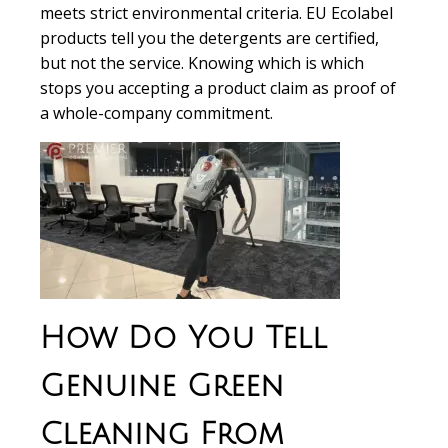
meets strict environmental criteria. EU Ecolabel
products tell you the detergents are certified,
but not the service. Knowing which is which
stops you accepting a product claim as proof of
a whole-company commitment.
How Do You Tell
Genuine Green
Cleaning From